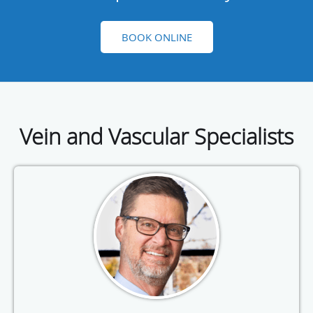
BOOK ONLINE
Vein and Vascular Specialists