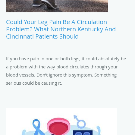
Could Your Leg Pain Be A Circulation
Problem? What Northern Kentucky And
Cincinnati Patients Should
If you have pain in one or both legs, it could absolutely be
a problem with the way blood circulates through your
blood vessels. Don’t ignore this symptom. Something
serious could be causing it.