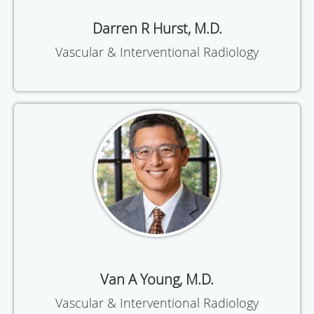
Darren R Hurst, M.D.
Vascular & Interventional Radiology
Van A Young, M.D.
Vascular & Interventional Radiology