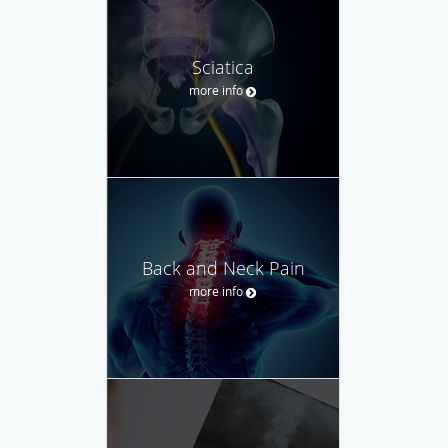
Sciatica
more info
Back and Neck Pain
more info