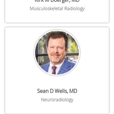
Musculoskeletal Radiology
Sean D Wells, MD
Neuroradiology