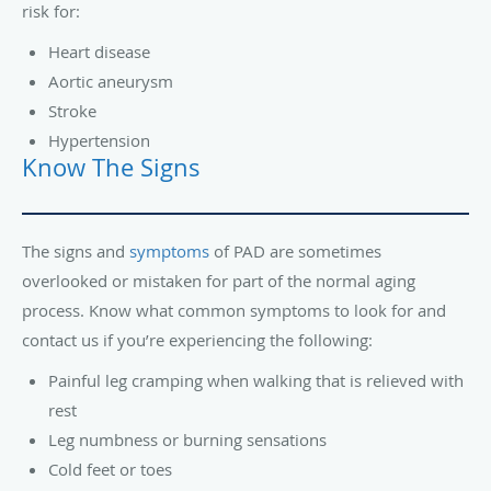
risk for:
Heart disease
Aortic aneurysm
Stroke
Hypertension
Know The Signs
The signs and
symptoms
of PAD are sometimes
overlooked or mistaken for part of the normal aging
process. Know what common symptoms to look for and
contact us if you’re experiencing the following:
Painful leg cramping when walking that is relieved with
rest
Leg numbness or burning sensations
Cold feet or toes