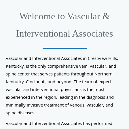
Welcome to Vascular &
Interventional Associates
Vascular and Interventional Associates in Crestview Hills,
Kentucky, is the only comprehensive vein, vascular, and
spine center that serves patients throughout Northern
Kentucky, Cincinnati, and beyond. The team of expert
vascular and interventional physicians is the most
experienced in the region, leading in the diagnosis and
minimally invasive treatment of venous, vascular, and
spine diseases.
Vascular and Interventional Associates has performed