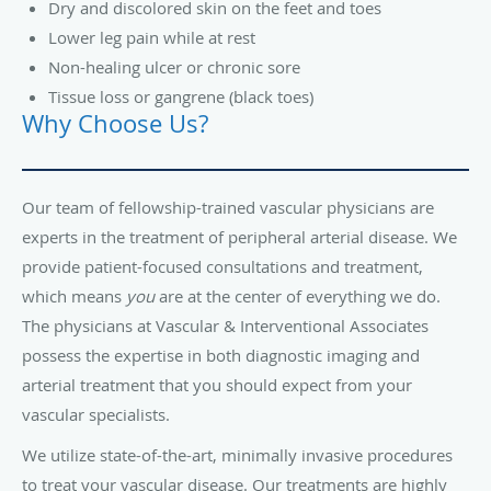
Dry and discolored skin on the feet and toes
Lower leg pain while at rest
Non-healing ulcer or chronic sore
Tissue loss or gangrene (black toes)
Why Choose Us?
Our team of fellowship-trained vascular physicians are
experts in the treatment of peripheral arterial disease. We
provide patient-focused consultations and treatment,
which means
you
are at the center of everything we do.
The physicians at Vascular & Interventional Associates
possess the expertise in both diagnostic imaging and
arterial treatment that you should expect from your
vascular specialists.
We utilize state-of-the-art, minimally invasive procedures
to treat your vascular disease. Our treatments are highly