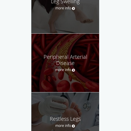
Leg Swelling
more info
Peripheral Arterial
Disease
more info
Restless Legs
more info