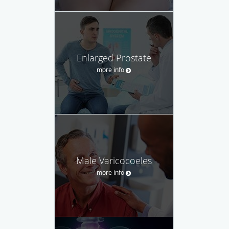
Enlarged Prostate
more info
Male Varicocoeles
more info