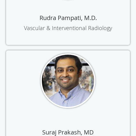
Rudra Pampati, M.D.
Vascular & Interventional Radiology
Suraj Prakash, MD