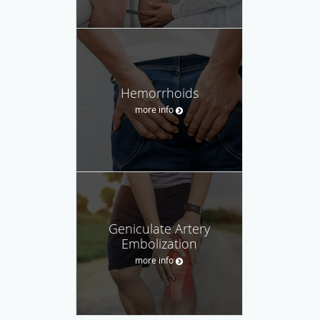
Hemorrhoids
more info
Geniculate Artery
Embolization
more info