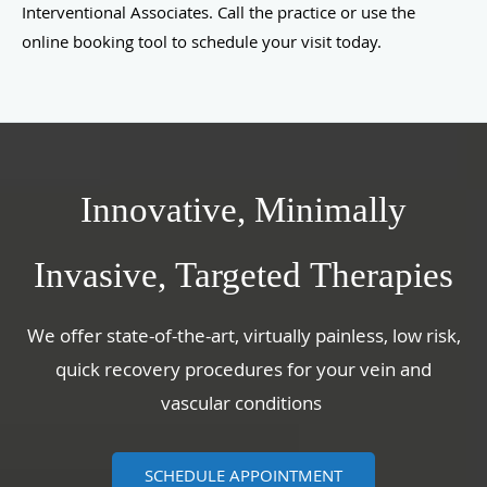
Interventional Associates. Call the practice or use the
online booking tool to schedule your visit today.
Innovative, Minimally
Invasive, Targeted Therapies
We offer state-of-the-art, virtually painless, low risk,
quick recovery procedures for your vein and
vascular conditions
SCHEDULE APPOINTMENT