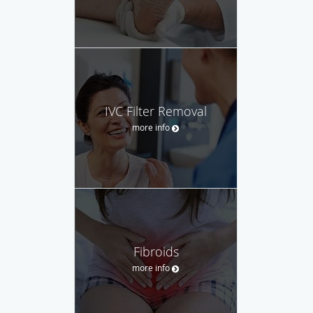
IVC Filter Removal
more info
Fibroids
more info