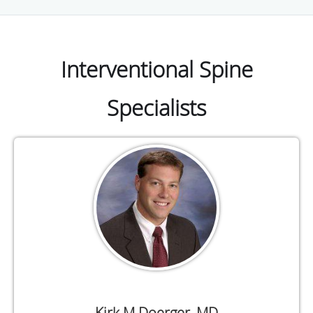
Interventional Spine
Specialists
Kirk M Doerger, MD