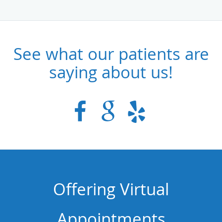
See what our patients are
saying about us!
Offering Virtual
Appointments