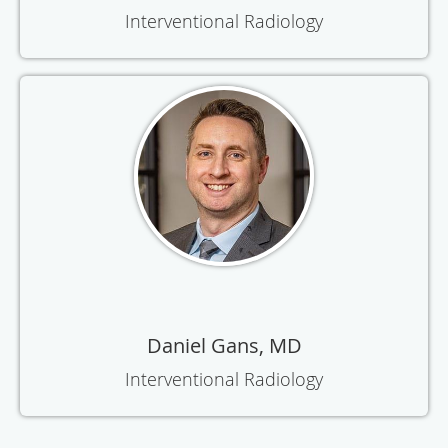
Interventional Radiology
Daniel Gans, MD
Interventional Radiology