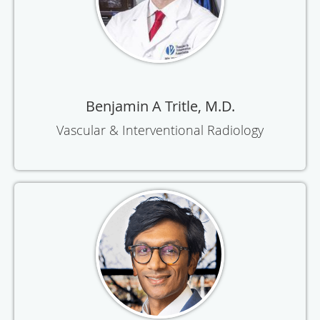
Benjamin A Tritle, M.D.
Vascular & Interventional Radiology