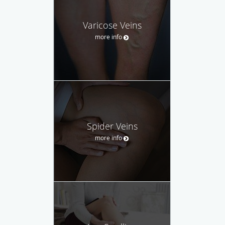
Varicose Veins
more info
Spider Veins
more info