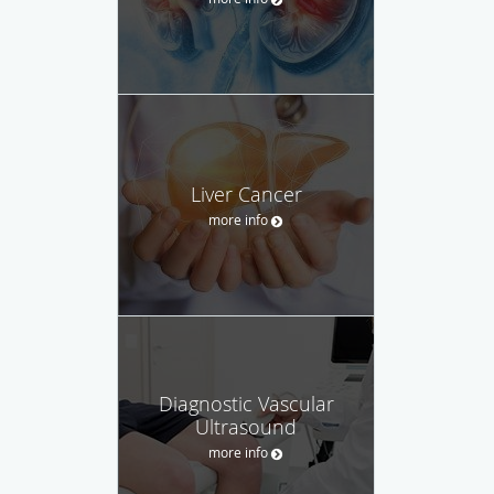
Liver Cancer
more info
Diagnostic Vascular
Ultrasound
more info