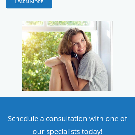
LEARN MORE
Schedule a consultation with one of
our specialists today!