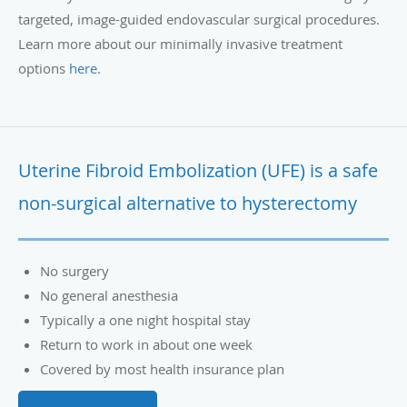
targeted, image-guided endovascular surgical procedures.
Learn more about our minimally invasive treatment
options
here
.
Uterine Fibroid Embolization (UFE) is a safe
non-surgical alternative to hysterectomy
No surgery
No general anesthesia
Typically a one night hospital stay
Return to work in about one week
Covered by most health insurance plan