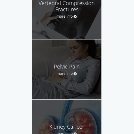
Vertebral Compression
Fractures
more info
Pelvic Pain
more info
Kidney Cancer
more info