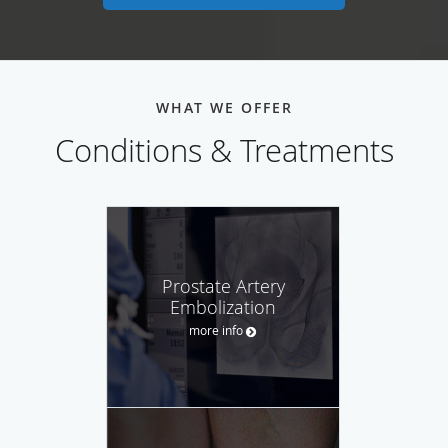
WHAT WE OFFER
Conditions & Treatments
Prostate Artery
Embolization
more info