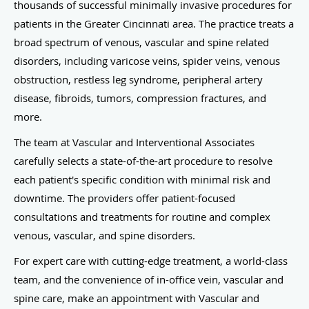
thousands of successful minimally invasive procedures for
patients in the Greater Cincinnati area. The practice treats a
broad spectrum of venous, vascular and spine related
disorders, including varicose veins, spider veins, venous
obstruction, restless leg syndrome, peripheral artery
disease, fibroids, tumors, compression fractures, and
more.
The team at Vascular and Interventional Associates
carefully selects a state-of-the-art procedure to resolve
each patient's specific condition with minimal risk and
downtime. The providers offer patient-focused
consultations and treatments for routine and complex
venous, vascular, and spine disorders.
For expert care with cutting-edge treatment, a world-class
team, and the convenience of in-office vein, vascular and
spine care, make an appointment with Vascular and