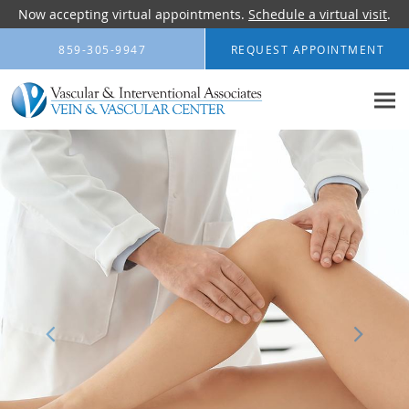
Now accepting virtual appointments.
Schedule a virtual visit
.
Skip to main content
859-305-9947
REQUEST APPOINTMENT