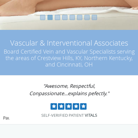
Vascular & Interventional Associates
Board Certified Vein and Vascular Specialists serving
the areas of Crestview Hills, KY, Northern Kentucky,
and Cincinnati, OH
"Dr. Tritle was extremely compassionate yet
professional."
SELF-VERIFIED PATIENT
VITALS
Pause