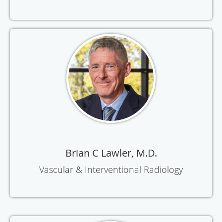
Brian C Lawler, M.D.
Vascular & Interventional Radiology