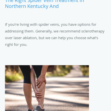
The Right Spider Vein Treatment In
Northern Kentucky And
If you’re living with spider veins, you have options for
addressing them. Generally, we recommend sclerotherapy
over laser ablation, but we can help you choose what’s
right for you.