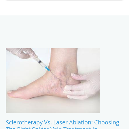
Sclerotherapy Vs. Laser Ablation: Choosing