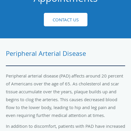
CONTACT US
Peripheral Arterial Disease
Peripheral arterial disease (PAD) affects around 20 percent
of Americans over the age of 65. As cholesterol and scar
tissue accumulate over the years, plaque builds up and
begins to clog the arteries. This causes decreased blood
flow to the lower body, leading to hip and leg pain and
even requiring further medical attention at times.
In addition to discomfort, patients with PAD have increased