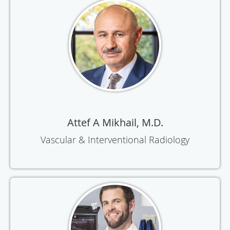
Attef A Mikhail, M.D.
Vascular & Interventional Radiology