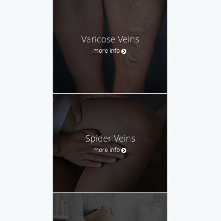
Varicose Veins
more info
Spider Veins
more info