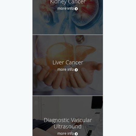
Kidney Cancer
more info
Liver Cancer
more info
Diagnostic Vascular
Ultrasound
more info