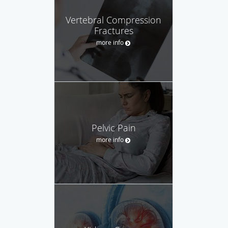
Vertebral Compression
Fractures
more info
Pelvic Pain
more info