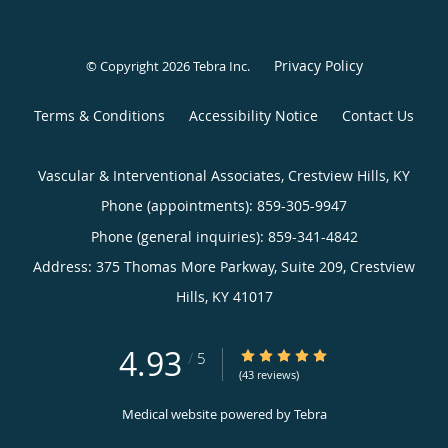
Privacy Policy
© Copyright 2026
Tebra Inc
.
Terms & Conditions
Accessibility Notice
Contact Us
Vascular & Interventional Associates, Crestview Hills, KY
Phone (appointments):
859-305-9947
Phone (general inquiries): 859-341-4842
Address:
375 Thomas More Parkway, Suite 209,
Crestview
Hills
,
KY
41017
4.93
4.93/5 Star Rating
/
5
(43 reviews)
Medical website powered by
Tebra