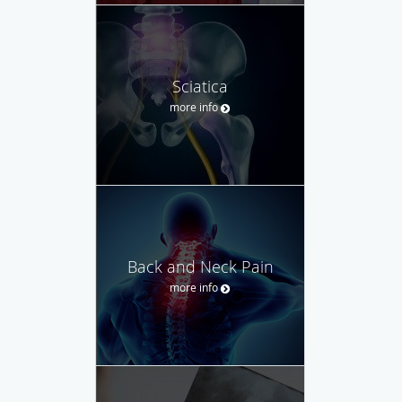
Sciatica
more info
Back and Neck Pain
more info