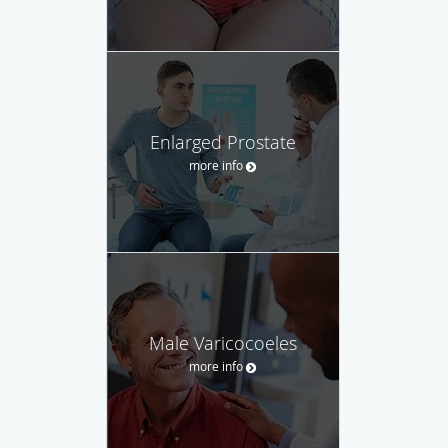
Enlarged Prostate
more info
Male Varicocoeles
more info