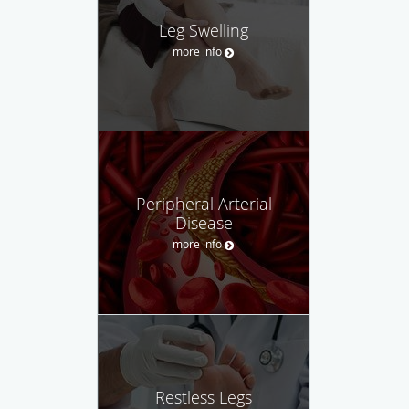
Leg Swelling
more info
Peripheral Arterial
Disease
more info
Restless Legs