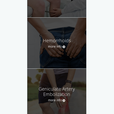
Hemorrhoids
more info
Geniculate Artery
Embolization
more info