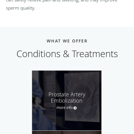
sperm quality.
WHAT WE OFFER
Conditions & Treatments
Prostate Artery
Embolization
more info