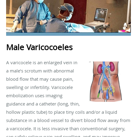
Male Varicocoeles
A varicocele is an enlarged vein in
a male’s scrotum with abnormal
blood flow that may cause pain,
swelling or infertility. Varicocele
embolization uses imaging
guidance and a catheter (long, thin,
hollow plastic tube) to place tiny coils and/or a liquid
substance in a blood vessel to divert blood flow away from
a varicocele. It is less invasive than conventional surgery,
can safely relieve pain and swelling, and may improve