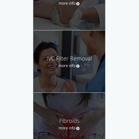
more info
IVC Filter Removal
more info
Fibroids
more info