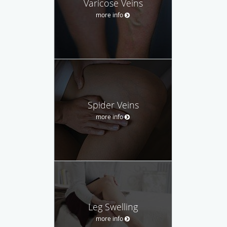
Varicose Veins
more info
Spider Veins
more info
Leg Swelling
more info