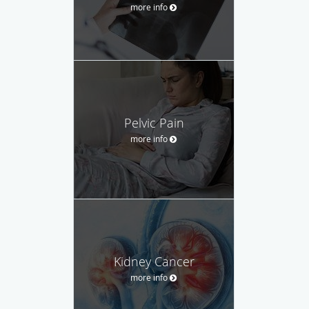
more info
Pelvic Pain
more info
Kidney Cancer
more info