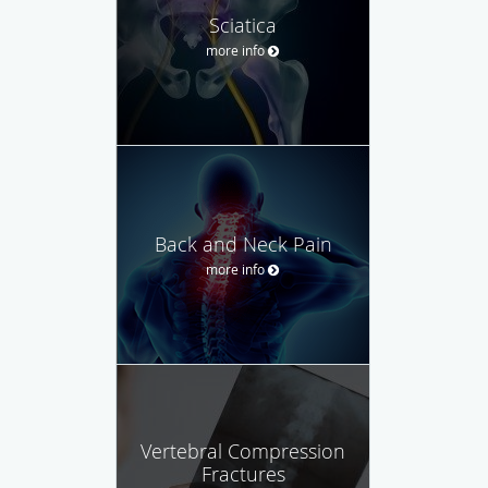
Sciatica
more info
Back and Neck Pain
more info
Vertebral Compression
Fractures