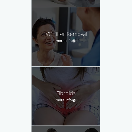
IVC Filter Removal
more info
Fibroids
more info