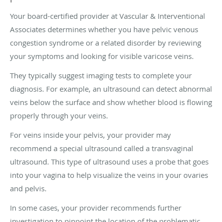
Your board-certified provider at Vascular & Interventional
Associates determines whether you have pelvic venous
congestion syndrome or a related disorder by reviewing
your symptoms and looking for visible varicose veins.
They typically suggest imaging tests to complete your
diagnosis. For example, an ultrasound can detect abnormal
veins below the surface and show whether blood is flowing
properly through your veins.
For veins inside your pelvis, your provider may
recommend a special ultrasound called a transvaginal
ultrasound. This type of ultrasound uses a probe that goes
into your vagina to help visualize the veins in your ovaries
and pelvis.
In some cases, your provider recommends further
investigation to pinpoint the location of the problematic