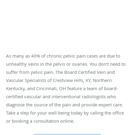
As many as 40% of chronic pelvic pain cases are due to
unhealthy veins in the pelvis or ovaries. You don’t need to
suffer from pelvic pain. The Board Certified Vein and
Vascular Specialists of Crestview Hills, KY, Northern
Kentucky, and Cincinnati, OH feature a team of board-
certified vascular and interventional radiologists who
diagnose the source of the pain and provide expert care.
Take a step for your well-being today by calling the office
or booking a consultation online.