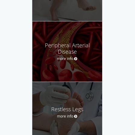
Peripheral Arterial
Disease
more info
Restless Legs
more info