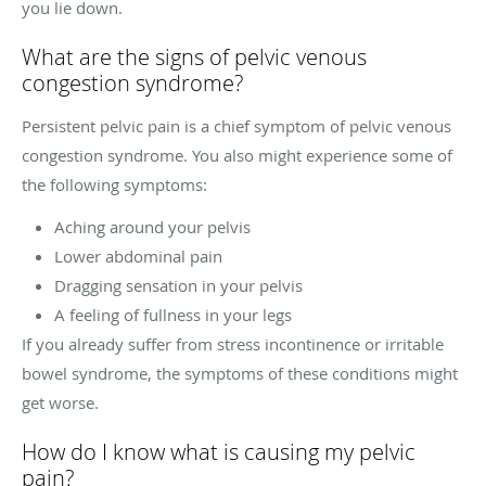
you lie down.
What are the signs of pelvic venous
congestion syndrome?
Persistent pelvic pain is a chief symptom of pelvic venous
congestion syndrome. You also might experience some of
the following symptoms:
Aching around your pelvis
Lower abdominal pain
Dragging sensation in your pelvis
A feeling of fullness in your legs
If you already suffer from stress incontinence or irritable
bowel syndrome, the symptoms of these conditions might
get worse.
How do I know what is causing my pelvic
pain?