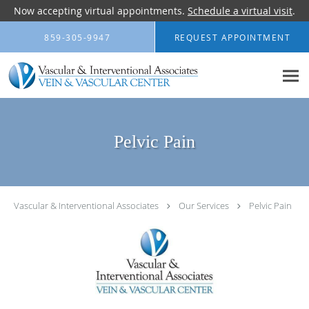
Now accepting virtual appointments.
Schedule a virtual visit
.
Skip to main content
859-305-9947
REQUEST APPOINTMENT
Pelvic Pain
Vascular & Interventional Associates
Our Services
Pelvic Pain