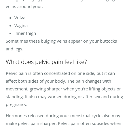
veins around your:
Vulva
Vagina
Inner thigh
Sometimes these bulging veins appear on your buttocks
and legs.
What does pelvic pain feel like?
Pelvic pain is often concentrated on one side, but it can
affect both sides of your body. The pain changes with
movement, growing sharper when you’re lifting objects or
standing. It also may worsen during or after sex and during
pregnancy.
Hormones released during your menstrual cycle also may
make pelvic pain sharper. Pelvic pain often subsides when