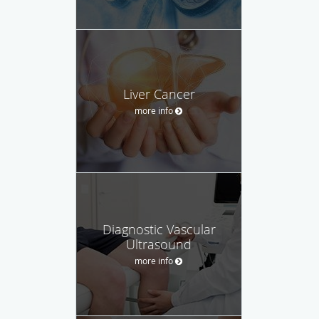
Liver Cancer
more info
Diagnostic Vascular
Ultrasound
more info