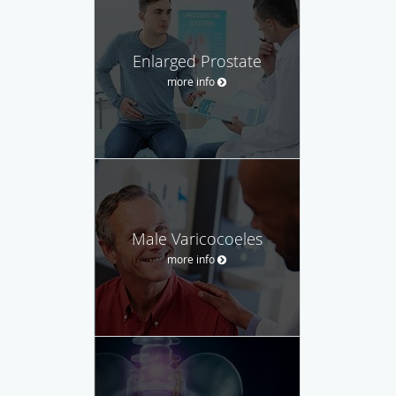
Enlarged Prostate
more info
Male Varicocoeles
more info