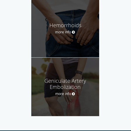
Hemorrhoids
more info
Geniculate Artery
Embolization
more info