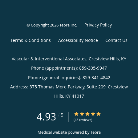
Privacy Policy
© Copyright 2026
Tebra Inc
.
Terms & Conditions
Accessibility Notice
Contact Us
Vascular & Interventional Associates, Crestview Hills, KY
Phone (appointments):
859-305-9947
Phone (general inquiries): 859-341-4842
Address:
375 Thomas More Parkway, Suite 209,
Crestview
Hills
,
KY
41017
4.93
4.93/5 Star Rating
/
5
(43 reviews)
Medical website powered by
Tebra