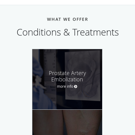
WHAT WE OFFER
Conditions & Treatments
Prostate Artery
Embolization
more info