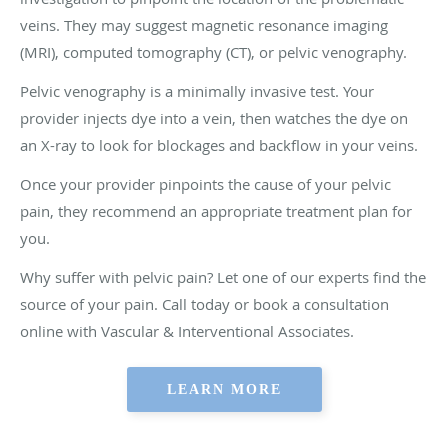
veins. They may suggest magnetic resonance imaging
(MRI), computed tomography (CT), or pelvic venography.
Pelvic venography is a minimally invasive test. Your
provider injects dye into a vein, then watches the dye on
an X-ray to look for blockages and backflow in your veins.
Once your provider pinpoints the cause of your pelvic
pain, they recommend an appropriate treatment plan for
you.
Why suffer with pelvic pain? Let one of our experts find the
source of your pain. Call today or book a consultation
online with Vascular & Interventional Associates.
LEARN MORE