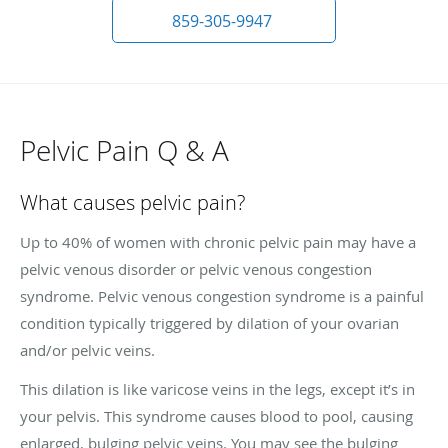
859-305-9947
Pelvic Pain Q & A
What causes pelvic pain?
Up to 40% of women with chronic pelvic pain may have a
pelvic venous disorder or pelvic venous congestion
syndrome. Pelvic venous congestion syndrome is a painful
condition typically triggered by dilation of your ovarian
and/or pelvic veins.
This dilation is like varicose veins in the legs, except it’s in
your pelvis. This syndrome causes blood to pool, causing
enlarged, bulging pelvic veins. You may see the bulging