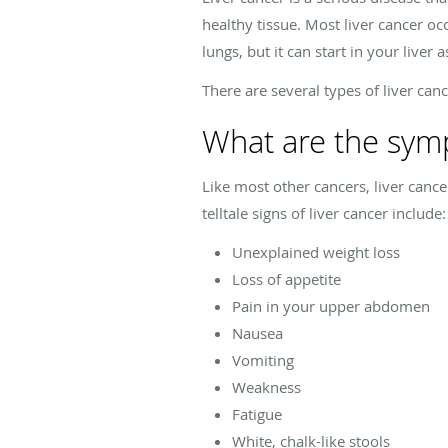
healthy tissue. Most liver cancer occ
lungs, but it can start in your liver a
There are several types of liver ca
What are the symp
Like most other cancers, liver canc
telltale signs of liver cancer include:
Unexplained weight loss
Loss of appetite
Pain in your upper abdomen
Nausea
Vomiting
Weakness
Fatigue
White, chalk-like stools