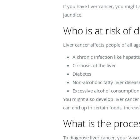
If you have liver cancer, you might 
jaundice.
Who is at risk of 
Liver cancer affects people of all a
A chronic infection like hepatiti
Cirrhosis of the liver
Diabetes
Non-alcoholic fatty liver diseas
Excessive alcohol consumption
You might also develop liver cancer 
can end up in certain foods, increa
What is the proces
To diagnose liver cancer, your Vasc