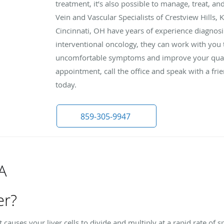
treatment, it’s also possible to manage, treat, an
Vein and Vascular Specialists of Crestview Hills,
Cincinnati, OH have years of experience diagnosin
interventional oncology, they can work with you 
uncomfortable symptoms and improve your qualit
appointment, call the office and speak with a f
today.
859-305-9947
A
er?
at causes your liver cells to divide and multiply at a rapid rate o