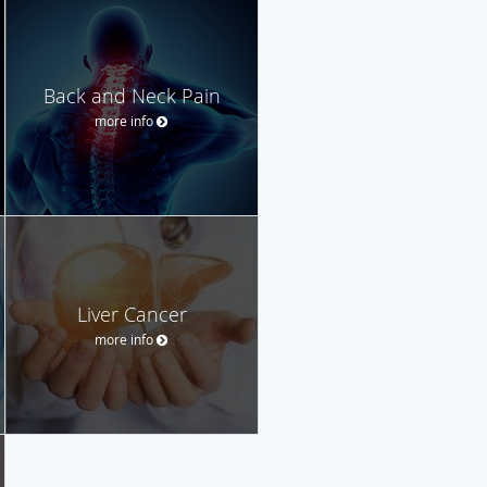
Back and Neck Pain
more info
Liver Cancer
more info