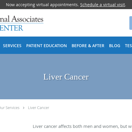
Now accepting virtual appointments.
Schedule a virtual visit
.
SERVICES
PATIENT EDUCATION
BEFORE & AFTER
BLOG
TE
Liver Cancer
ur Services
Liver Cancer
Liver cancer affects both men and women, but wi