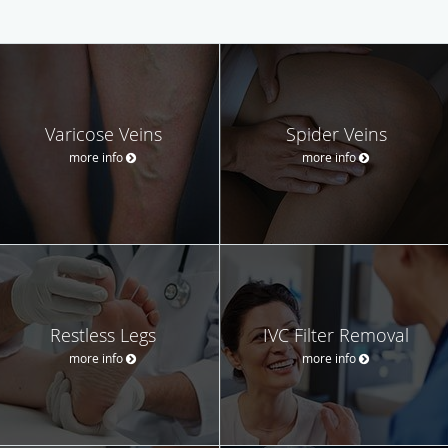
Varicose Veins
Spider Veins
more info
more info
Restless Legs
IVC Filter Removal
more info
more info