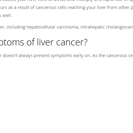
urs as a result of cancerous cells reaching your liver from other p
s well.
ncer, including hepatocellular carcinoma, intrahepatic cholangio
toms of liver cancer?
er doesn’t always present symptoms early on. As the cancerous cel