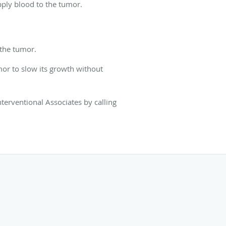
pply blood to the tumor.
o the tumor.
mor to slow its growth without
terventional Associates by calling