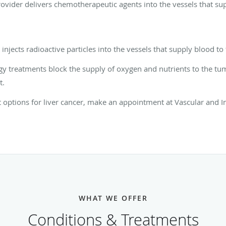
vider delivers chemotherapeutic agents into the vessels that su
njects radioactive particles into the vessels that supply blood t
gy treatments block the supply of oxygen and nutrients to the tu
t.
options for liver cancer, make an appointment at Vascular and In
WHAT WE OFFER
Conditions & Treatments