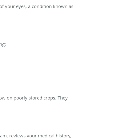
 of your eyes, a condition known as
ng:
grow on poorly stored crops. They
xam, reviews your medical history,