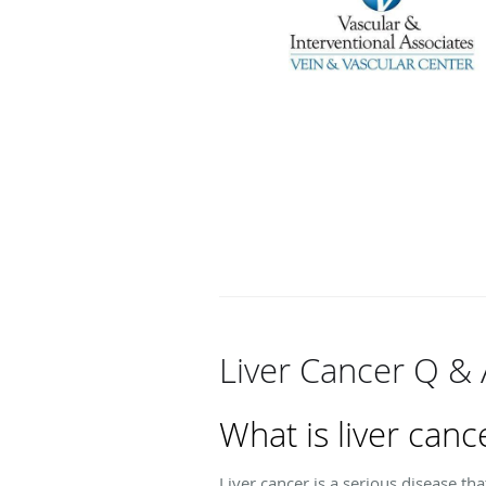
Liver Cancer Q & 
What is liver canc
Liver cancer is a serious disease th