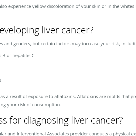
also experience yellow discoloration of your skin or in the whites
developing liver cancer?
ges and genders, but certain factors may increase your risk, includi
s B or hepatitis C
e
as a result of exposure to aflatoxins. Aflatoxins are molds that 
sing your risk of consumption.
s for diagnosing liver cancer?
ular and Interventional Associates provider conducts a physical e