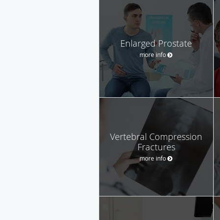
Enlarged Prostate
more info
Vertebral Compression
Fractures
more info