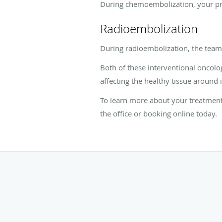
During chemoembolization, your pro
Radioembolization
During radioembolization, the team i
Both of these interventional oncolo
affecting the healthy tissue around i
To learn more about your treatment 
the office or booking online today.