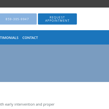
REQUEST
859-305-9947
APPOINTMENT
STIMONIALS
CONTACT
th early intervention and proper