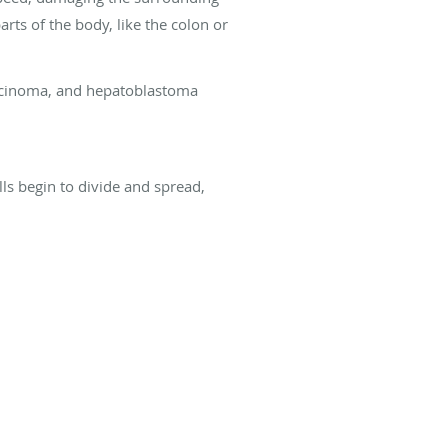
arts of the body, like the colon or
carcinoma, and hepatoblastoma
ls begin to divide and spread,