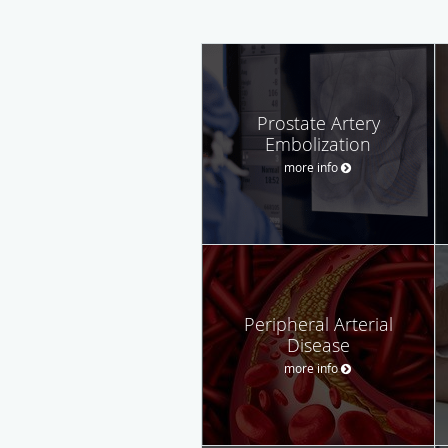
Prostate Artery
Embolization
more info
Peripheral Arterial
Disease
more info