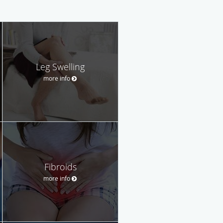
Leg Swelling
more info
Fibroids
more info