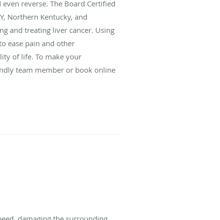
d even reverse. The Board Certified
 KY, Northern Kentucky, and
g and treating liver cancer. Using
to ease pain and other
y of life. To make your
riendly team member or book online
f speed, damaging the surrounding