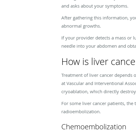
and asks about your symptoms.
After gathering this information, yo
abnormal growths.
If your provider detects a mass or 
needle into your abdomen and obtain
How is liver cance
Treatment of liver cancer depends on
at Vascular and Interventional Ass
cryoablation, which directly destro
For some liver cancer patients, th
radioembolization.
Chemoembolization