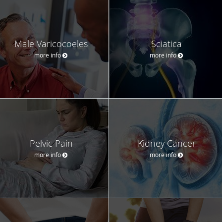
Male Varicocoeles
Sciatica
more info
more info
Pelvic Pain
Kidney Cancer
more info
more info