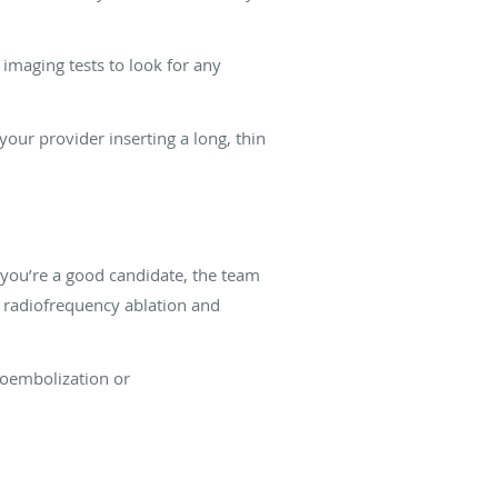
 imaging tests to look for any
our provider inserting a long, thin
f you’re a good candidate, the team
 radiofrequency ablation and
moembolization or