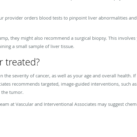
ur provider orders blood tests to pinpoint liver abnormalities and
lump, they might also recommend a surgical biopsy. This involves y
ing a small sample of liver tissue.
r treated?
 the severity of cancer, as well as your age and overall health. I
ociates recommends targeted, image-guided interventions, such as
y the tumor.
e team at Vascular and Interventional Associates may suggest che