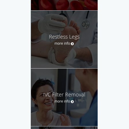
Restless Legs
more info
IVC Filter Removal
more info