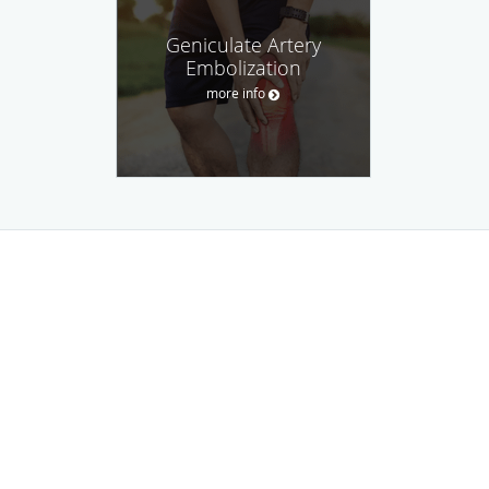
Geniculate Artery
Embolization
more info