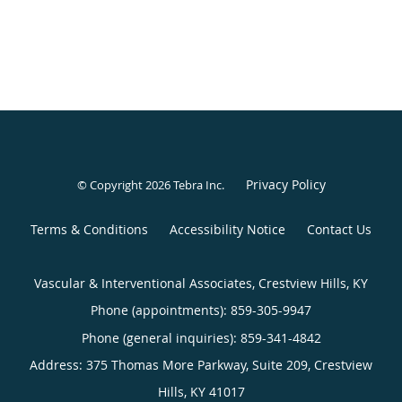
Privacy Policy
© Copyright 2026
Tebra Inc
.
Terms & Conditions
Accessibility Notice
Contact Us
Vascular & Interventional Associates, Crestview Hills, KY
Phone (appointments):
859-305-9947
Phone (general inquiries): 859-341-4842
Address:
375 Thomas More Parkway, Suite 209,
Crestview
Hills
,
KY
41017