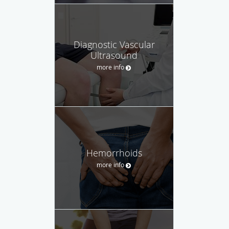
Diagnostic Vascular
Ultrasound
more info
Hemorrhoids
more info