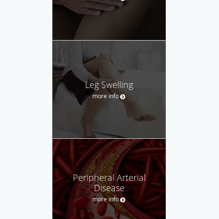
Leg Swelling
more info
Peripheral Arterial
Disease
more info