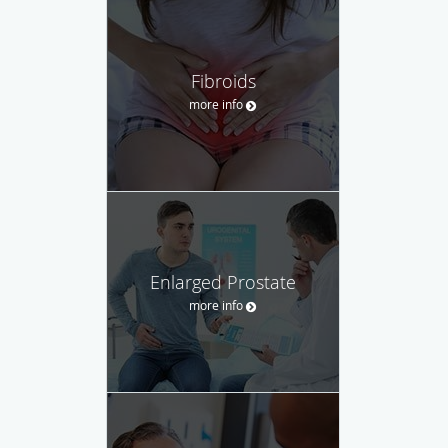
Fibroids
more info
Enlarged Prostate
more info