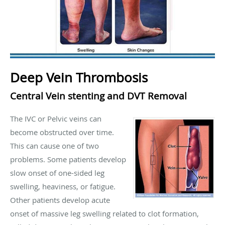
Deep Vein Thrombosis
Central Vein stenting and DVT Removal
The IVC or Pelvic veins can
become obstructed over time.
This can cause one of two
problems. Some patients develop
slow onset of one-sided leg
swelling, heaviness, or fatigue.
Other patients develop acute
onset of massive leg swelling related to clot formation,