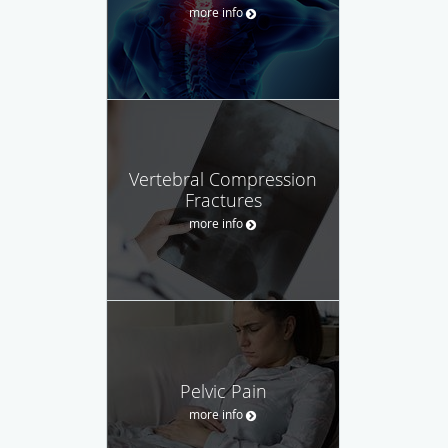
more info
Vertebral Compression
Fractures
more info
Pelvic Pain
more info