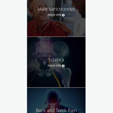
Male Varicocoeles
more info
Sciatica
more info
Back and Neck Pain