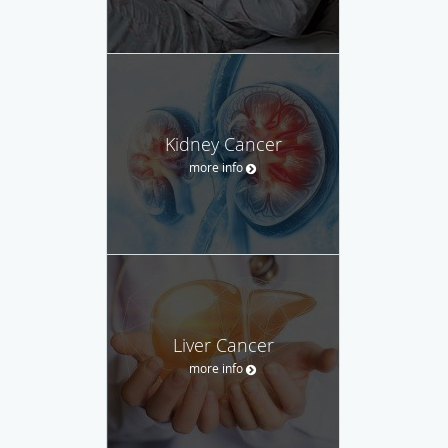
Kidney Cancer
more info
Liver Cancer
more info