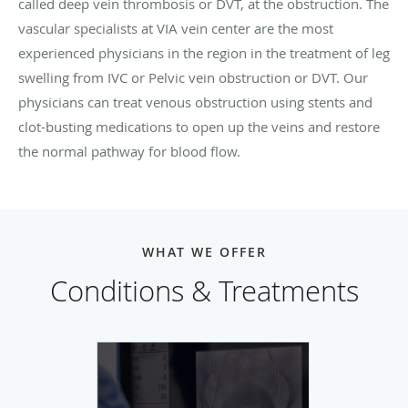
called deep vein thrombosis or DVT, at the obstruction. The
vascular specialists at VIA vein center are the most
experienced physicians in the region in the treatment of leg
swelling from IVC or Pelvic vein obstruction or DVT. Our
physicians can treat venous obstruction using stents and
clot-busting medications to open up the veins and restore
the normal pathway for blood flow.
WHAT WE OFFER
Conditions & Treatments