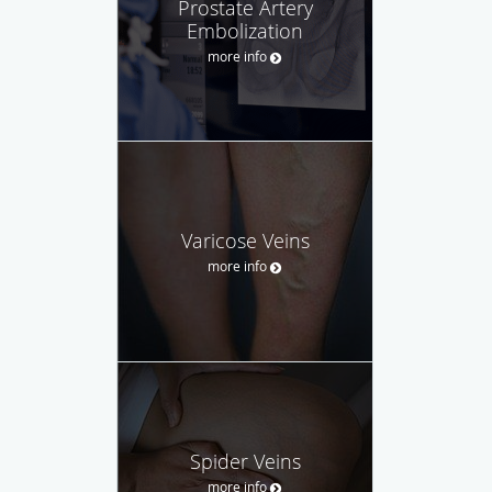
Prostate Artery
Embolization
more info
Varicose Veins
more info
Spider Veins
more info