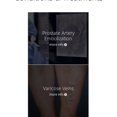
Prostate Artery
Embolization
more info
Varicose Veins
more info