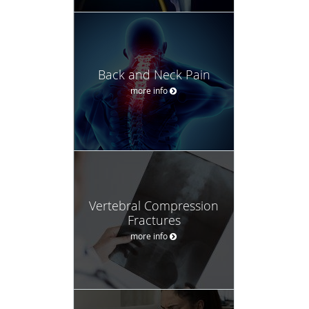
Back and Neck Pain
more info
Vertebral Compression
Fractures
more info