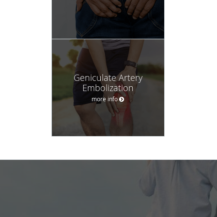
Geniculate Artery
Embolization
more info