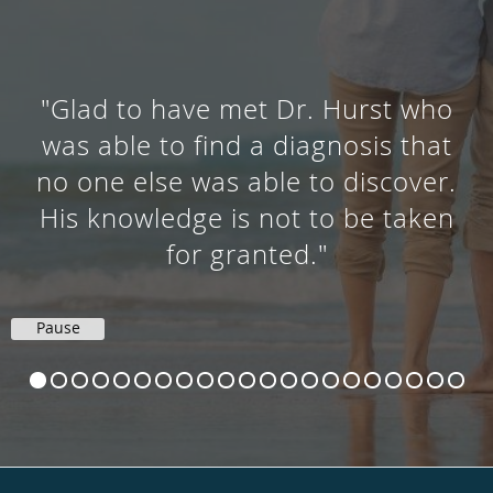
"Glad to have met Dr. Hurst who
was able to find a diagnosis that
no one else was able to discover.
His knowledge is not to be taken
for granted."
Pause