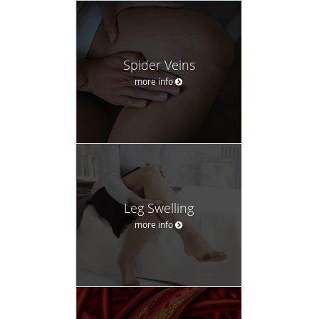
Spider Veins
more info
Leg Swelling
more info