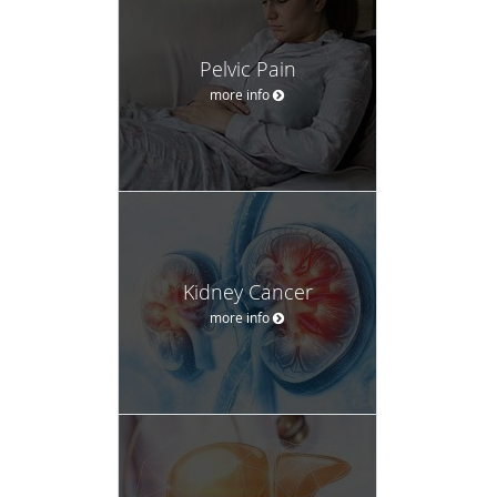
Pelvic Pain
more info
Kidney Cancer
more info