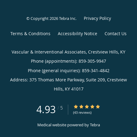
Privacy Policy
© Copyright 2026
Tebra Inc
.
Terms & Conditions
Accessibility Notice
Contact Us
Vascular & Interventional Associates, Crestview Hills, KY
Phone (appointments):
859-305-9947
Phone (general inquiries): 859-341-4842
Address:
375 Thomas More Parkway, Suite 209,
Crestview
Hills
,
KY
41017
4.93
4.93/5 Star Rating
/
5
(43 reviews)
Medical website powered by
Tebra