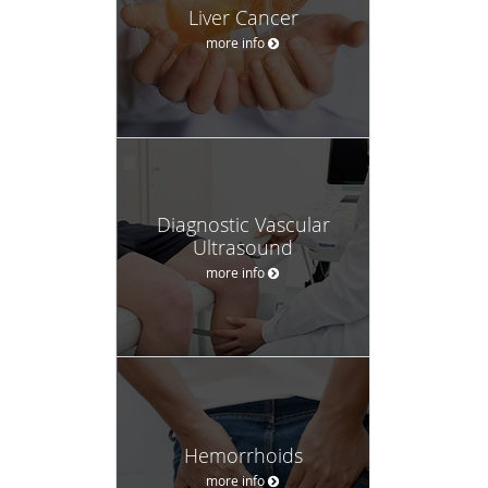
Liver Cancer
more info
Diagnostic Vascular
Ultrasound
more info
Hemorrhoids
more info