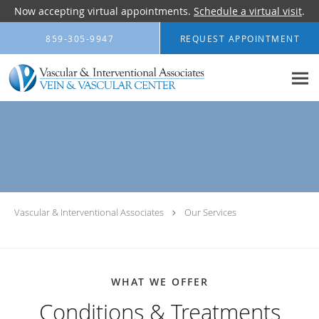
Now accepting virtual appointments.
Schedule a virtual visit
.
Skip to main content
859-305-9947
REQUEST APPOINTMENT
Vascular & Interventional Associates
Our Services
WHAT WE OFFER
Conditions & Treatments