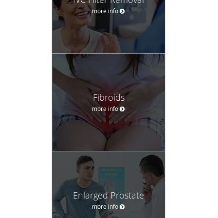
more info
Fibroids
more info
Enlarged Prostate
more info