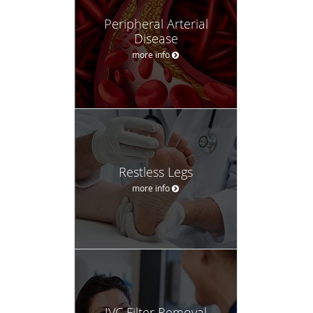
Peripheral Arterial
Disease
more info
Restless Legs
more info
IVC Filter Removal