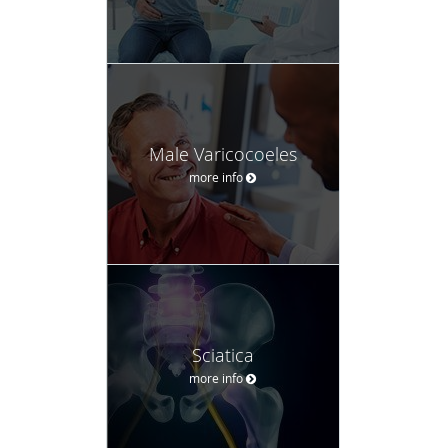
Male Varicocoeles
more info
Sciatica
more info