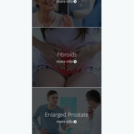
more info
Fibroids
more info
Enlarged Prostate
more info