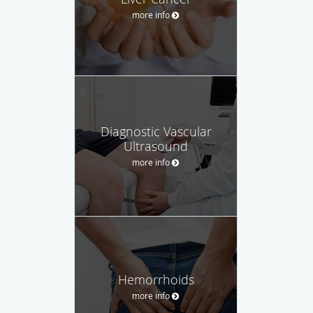
more info
Diagnostic Vascular
Ultrasound
more info
Hemorrhoids
more info