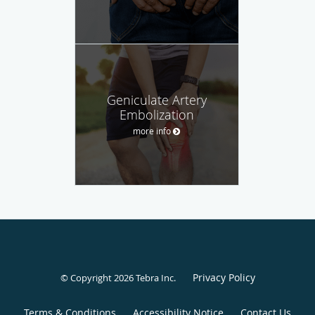
Geniculate Artery
Embolization
more info
Privacy Policy
© Copyright 2026
Tebra Inc
.
Terms & Conditions
Accessibility Notice
Contact Us