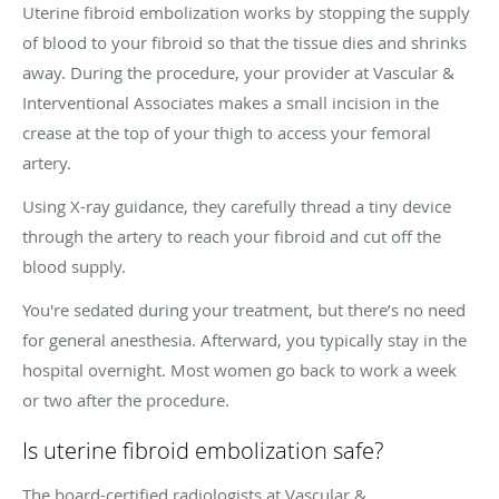
Uterine fibroid embolization works by stopping the supply
of blood to your fibroid so that the tissue dies and shrinks
away. During the procedure, your provider at Vascular &
Interventional Associates makes a small incision in the
crease at the top of your thigh to access your femoral
artery.
Using X-ray guidance, they carefully thread a tiny device
through the artery to reach your fibroid and cut off the
blood supply.
You're sedated during your treatment, but there’s no need
for general anesthesia. Afterward, you typically stay in the
hospital overnight. Most women go back to work a week
or two after the procedure.
Is uterine fibroid embolization safe?
The board-certified radiologists at Vascular &