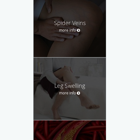
Spider Veins
more info
Leg Swelling
more info