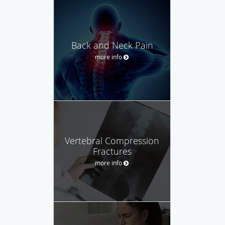
Back and Neck Pain
more info
Vertebral Compression
Fractures
more info