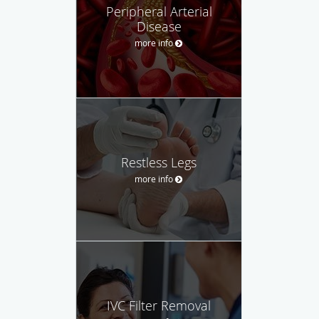
Peripheral Arterial
Disease
more info
Restless Legs
more info
IVC Filter Removal