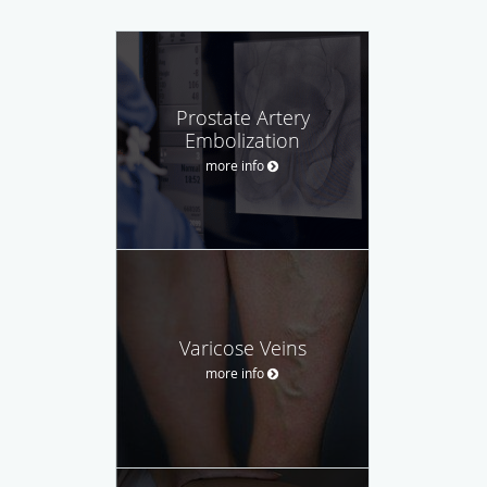
Prostate Artery
Embolization
more info
Varicose Veins
more info