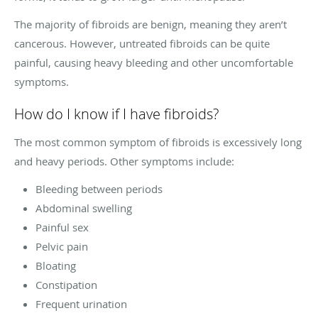
The majority of fibroids are benign, meaning they aren’t
cancerous. However, untreated fibroids can be quite
painful, causing heavy bleeding and other uncomfortable
symptoms.
How do I know if I have fibroids?
The most common symptom of fibroids is excessively long
and heavy periods. Other symptoms include:
Bleeding between periods
Abdominal swelling
Painful sex
Pelvic pain
Bloating
Constipation
Frequent urination