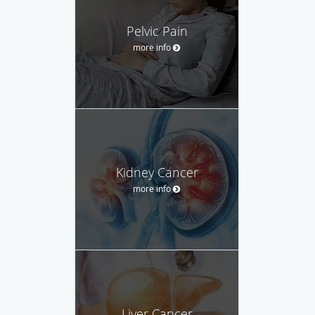
Pelvic Pain
more info
Kidney Cancer
more info
Liver Cancer