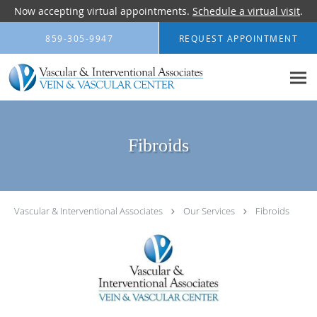
Now accepting virtual appointments.
Schedule a virtual visit
.
Skip to main content
859-305-9947
REQUEST APPOINTMENT
Fibroids
Vascular & Interventional Associates
Our Services
Fibroids