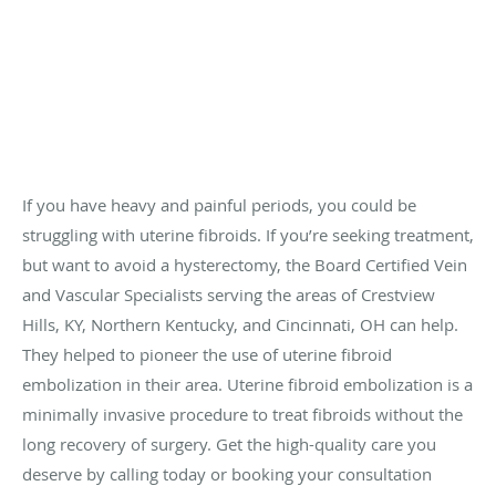
If you have heavy and painful periods, you could be
struggling with uterine fibroids. If you’re seeking treatment,
but want to avoid a hysterectomy, the Board Certified Vein
and Vascular Specialists serving the areas of Crestview
Hills, KY, Northern Kentucky, and Cincinnati, OH can help.
They helped to pioneer the use of uterine fibroid
embolization in their area. Uterine fibroid embolization is a
minimally invasive procedure to treat fibroids without the
long recovery of surgery. Get the high-quality care you
deserve by calling today or booking your consultation