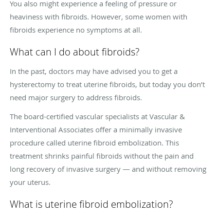
You also might experience a feeling of pressure or
heaviness with fibroids. However, some women with
fibroids experience no symptoms at all.
What can I do about fibroids?
In the past, doctors may have advised you to get a
hysterectomy to treat uterine fibroids, but today you don’t
need major surgery to address fibroids.
The board-certified vascular specialists at Vascular &
Interventional Associates offer a minimally invasive
procedure called uterine fibroid embolization. This
treatment shrinks painful fibroids without the pain and
long recovery of invasive surgery — and without removing
your uterus.
What is uterine fibroid embolization?