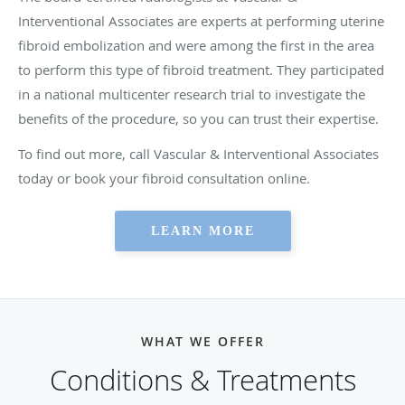
Interventional Associates are experts at performing uterine
fibroid embolization and were among the first in the area
to perform this type of fibroid treatment. They participated
in a national multicenter research trial to investigate the
benefits of the procedure, so you can trust their expertise.
To find out more, call Vascular & Interventional Associates
today or book your fibroid consultation online.
LEARN MORE
WHAT WE OFFER
Conditions & Treatments