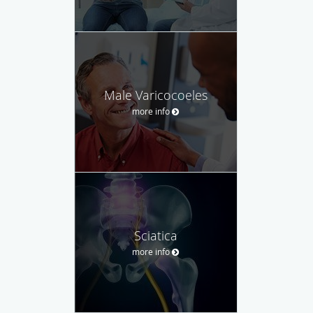
Male Varicocoeles
more info
Sciatica
more info