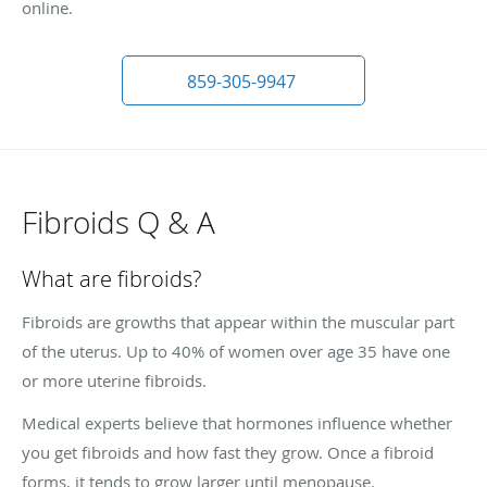
online.
859-305-9947
Fibroids Q & A
What are fibroids?
Fibroids are growths that appear within the muscular part
of the uterus. Up to 40% of women over age 35 have one
or more uterine fibroids.
Medical experts believe that hormones influence whether
you get fibroids and how fast they grow. Once a fibroid
forms, it tends to grow larger until menopause.