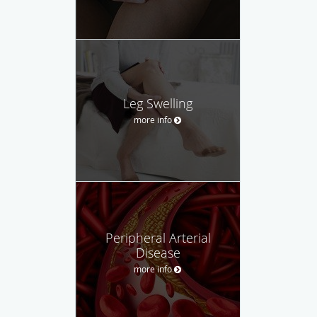
Leg Swelling
more info
Peripheral Arterial
Disease
more info