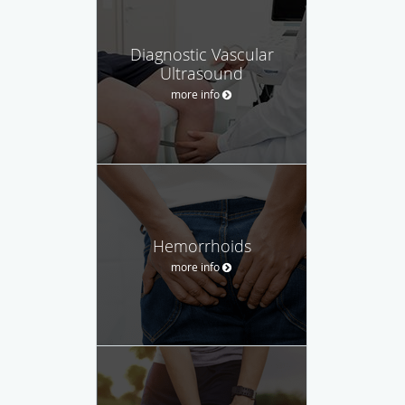
Diagnostic Vascular
Ultrasound
more info
Hemorrhoids
more info