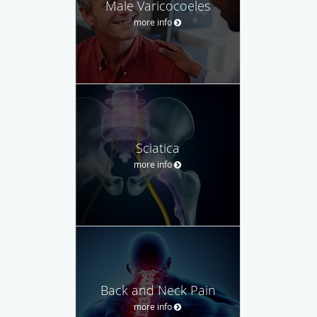
Male Varicocoeles
more info
Sciatica
more info
Back and Neck Pain
more info