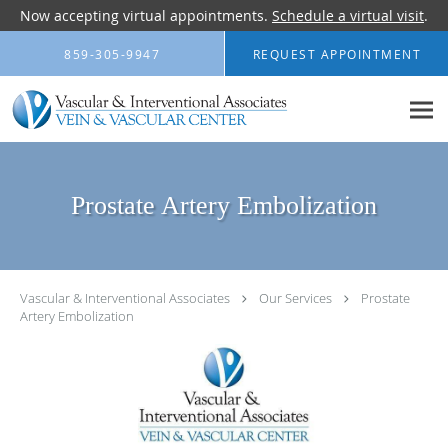
Now accepting virtual appointments.
Schedule a virtual visit
.
Skip to main content
859-305-9947
REQUEST APPOINTMENT
Prostate Artery Embolization
Vascular & Interventional Associates
Our Services
Prostate
Artery Embolization