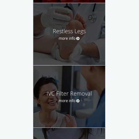
Restless Legs
more info
IVC Filter Removal
more info