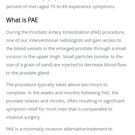
percent of men aged 70 to 89 experience symptoms.
What is PAE
During the Prostatic Artery Embolization (PAE) procedure,
one of our interventional radiologists will gain access to
the blood vessels in the enlarged prostate through a small
incision in the upper thigh. Small particles (similar to the
size of a grain of sand) are injected to decrease blood flow
to the prostate gland.
The procedure typically takes about two hours to
complete. In the weeks and months following PAE, the
prostate relaxes and shrinks, often resulting in significant
symptom relief for most men that is comparable to
invasive surgery.
PAE is a minimally invasive
alternative
treatment to