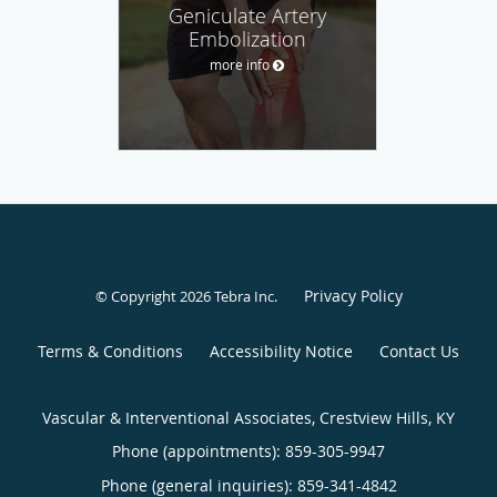
Geniculate Artery
Embolization
more info
Privacy Policy
© Copyright 2026
Tebra Inc
.
Terms & Conditions
Accessibility Notice
Contact Us
Vascular & Interventional Associates, Crestview Hills, KY
Phone (appointments):
859-305-9947
Phone (general inquiries): 859-341-4842