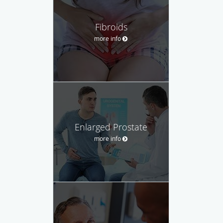
Fibroids
more info
Enlarged Prostate
more info