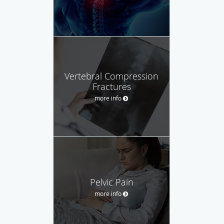
Vertebral Compression
Fractures
more info
Pelvic Pain
more info