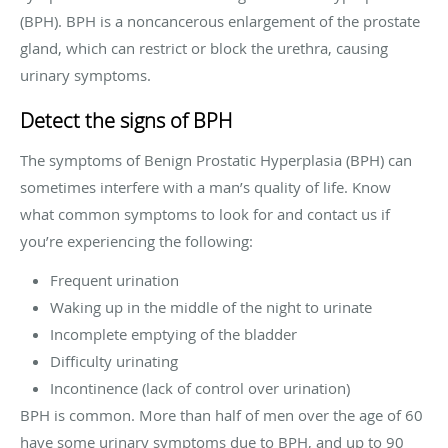
(BPH). BPH is a noncancerous enlargement of the prostate
gland, which can restrict or block the urethra, causing
urinary symptoms.
Detect the signs of BPH
The symptoms of Benign Prostatic Hyperplasia (BPH) can
sometimes interfere with a man’s quality of life. Know
what common symptoms to look for and contact us if
you’re experiencing the following:
Frequent urination
Waking up in the middle of the night to urinate
Incomplete emptying of the bladder
Difficulty urinating
Incontinence (lack of control over urination)
BPH is common. More than half of men over the age of 60
have some urinary symptoms due to BPH, and up to 90