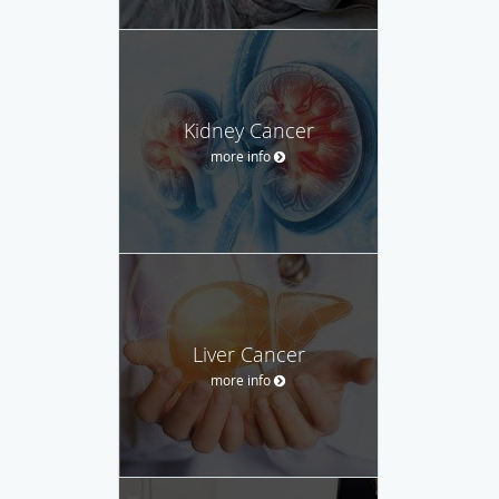
Kidney Cancer
more info
Liver Cancer
more info