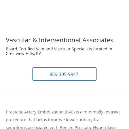
Vascular & Interventional Associates
Board Certified Vein and Vascular Specialists located in
Crestview Hills, KY
859-305-9947
Prostatic Artery Embolization (PAE) is a minimally invasive
procedure that helps improve lower urinary tract
symptoms associated with Benign Prostatic Hyperplasia