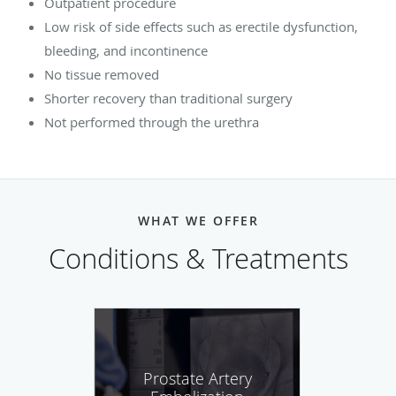
Outpatient procedure
Low risk of side effects such as erectile dysfunction,
bleeding, and incontinence
No tissue removed
Shorter recovery than traditional surgery
Not performed through the urethra
WHAT WE OFFER
Conditions & Treatments
Prostate Artery