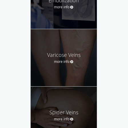
Embolization
more info
Varicose Veins
more info
Spider Veins
more info