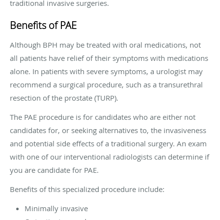
traditional invasive surgeries.
Benefits of PAE
Although BPH may be treated with oral medications, not
all patients have relief of their symptoms with medications
alone. In patients with severe symptoms, a urologist may
recommend a surgical procedure, such as a transurethral
resection of the prostate (TURP).
The PAE procedure is for candidates who are either not
candidates for, or seeking alternatives to, the invasiveness
and potential side effects of a traditional surgery. An exam
with one of our interventional radiologists can determine if
you are candidate for PAE.
Benefits of this specialized procedure include:
Minimally invasive