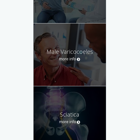
Male Varicocoeles
more info
Sciatica
more info