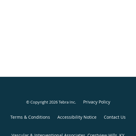
Privacy Policy
© Copyright 2026
Tebra Inc
.
Terms & Conditions
Accessibility Notice
Contact Us
Vascular & Interventional Associates, Crestview Hills, KY