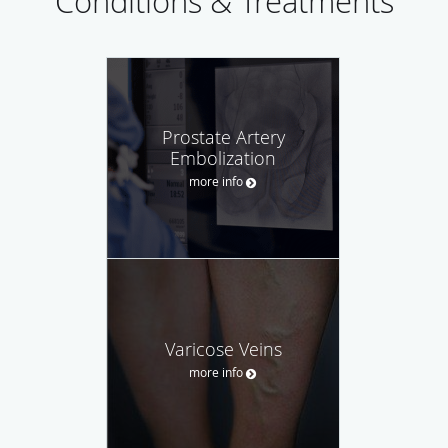
Conditions & Treatments
Prostate Artery
Embolization
more info
Varicose Veins
more info