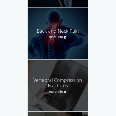
Back and Neck Pain
more info
Vertebral Compression
Fractures
more info