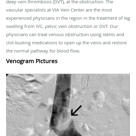
deep vein thrombosis (DVT), at the obstruction. The
vascular specialists at VIA Vein Center are the most
experienced physicians in the region in the treatment of leg
swelling from IVC, pelvic vein obstruction or DVT. Our
physicians can treat venous obstruction using stents and
clot-busting medications to open up the veins and restore
the normal pathway for blood flow.
Venogram Pictures