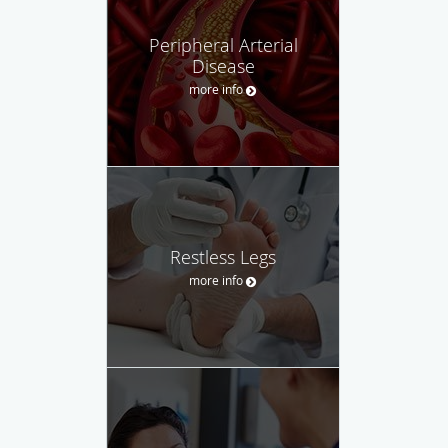
Peripheral Arterial
Disease
more info
Restless Legs
more info