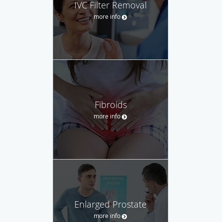
IVC Filter Removal
more info
Fibroids
more info
Enlarged Prostate
more info