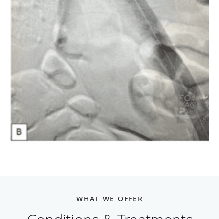
WHAT WE OFFER