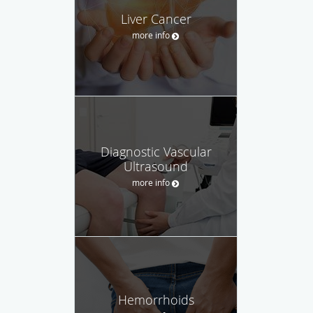
Liver Cancer
more info
Diagnostic Vascular
Ultrasound
more info
Hemorrhoids