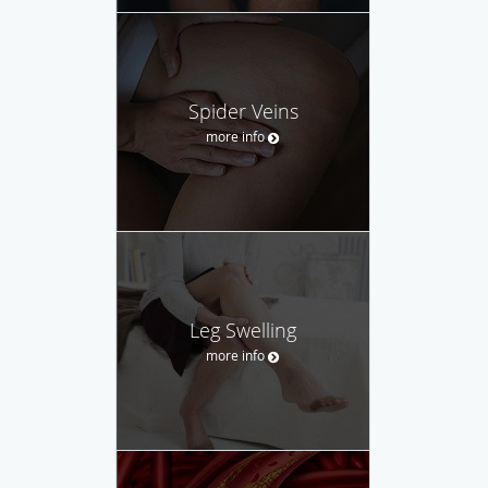
Spider Veins
more info
Leg Swelling
more info