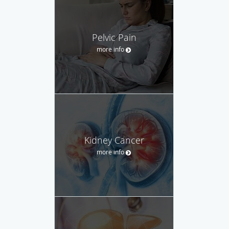
Pelvic Pain
more info
Kidney Cancer
more info