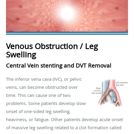
Venous Obstruction / Leg
Swelling
Central Vein stenting and DVT Removal
The inferior vena cava (IVC), or pelvic
veins, can become obstructed over
time. This can cause one of two
problems. Some patients develop slow
onset of one-sided leg swelling,
heaviness, or fatigue. Other patients develop acute onset
of massive leg swelling related to a clot formation called