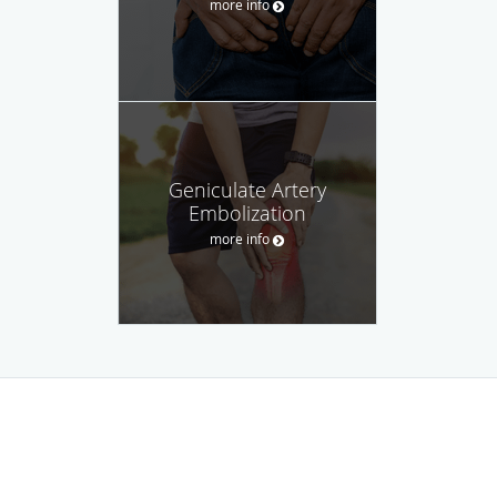
more info
Geniculate Artery
Embolization
more info