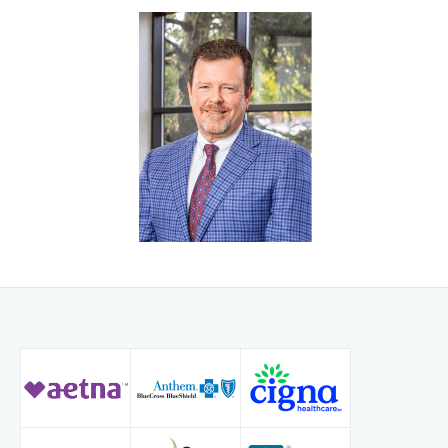
performs several other minimally invasive procedures to
help diagnose and treat neck and back pain.
Dr. Wells feels very blessed to have been able to return
home after completing his training and has been with
Radiology Associates of Northern Kentucky and on staff at
St. Elizabeth Healthcare serving patients throughout
Northern Kentucky and the Greater Cincinnati region ever
since.