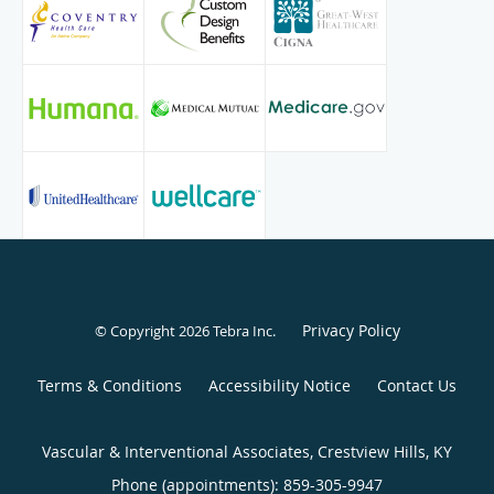
Privacy Policy
© Copyright 2026
Tebra Inc
.
Terms & Conditions
Accessibility Notice
Contact Us
Vascular & Interventional Associates, Crestview Hills, KY
Phone (appointments):
859-305-9947