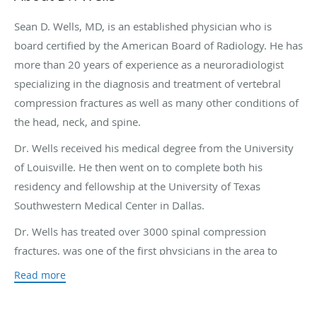
Sean D. Wells, MD, is an established physician who is
board certified by the American Board of Radiology. He has
more than 20 years of experience as a neuroradiologist
specializing in the diagnosis and treatment of vertebral
compression fractures as well as many other conditions of
the head, neck, and spine.
Dr. Wells received his medical degree from the University
of Louisville. He then went on to complete both his
residency and fellowship at the University of Texas
Southwestern Medical Center in Dallas.
Dr. Wells has treated over 3000 spinal compression
fractures, was one of the first physicians in the area to
perform both vertebroplasty and sacroplasty, and is
Read more
among the most experienced and talented physicians in
the country in the treatment of these fractures. He also