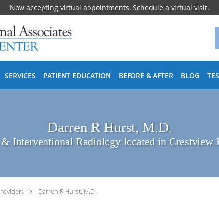
Now accepting virtual appointments.
Schedule a virtual visit
.
SERVICES
PATIENT EDUCATION
BEFORE & AFTER
BLOG
TE
Darren R Hurst, M.D.
 & Interventional Radiology located in Crestview 
roviders
Darren R Hurst, M.D.