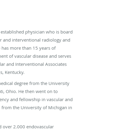
 established physician who is board
ar and interventional radiology and
e has more than 15 years of
ment of vascular disease and serves
lar and Interventional Associates
ls, Kentucky.
medical degree from the University
ati, Ohio. He then went on to
ency and fellowship in vascular and
y from the University of Michigan in
d over 2,000 endovascular