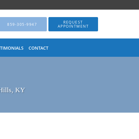
REQUEST
859-305-9947
APPOINTMENT
STIMONIALS
CONTACT
Hills, KY