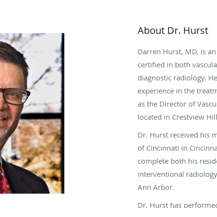
About Dr. Hurst
Darren Hurst, MD, is an
certified in both vascul
diagnostic radiology. H
experience in the treat
as the Director of Vascu
located in Crestview Hil
Dr. Hurst received his 
of Cincinnati in Cincinn
complete both his resid
interventional radiolog
Ann Arbor.
Dr. Hurst has performe