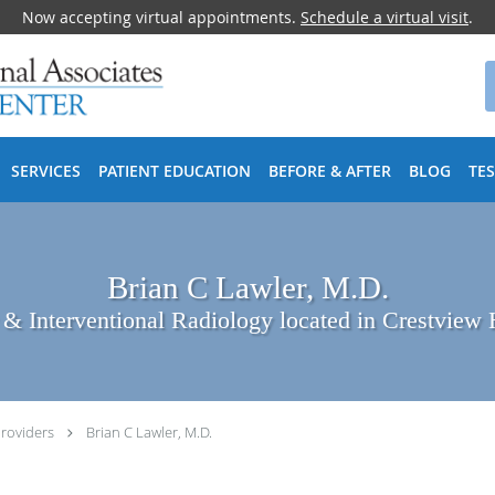
Now accepting virtual appointments.
Schedule a virtual visit
.
SERVICES
PATIENT EDUCATION
BEFORE & AFTER
BLOG
TE
Brian C Lawler, M.D.
 & Interventional Radiology located in Crestview 
roviders
Brian C Lawler, M.D.