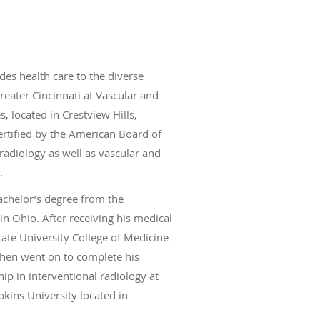
des health care to the diverse
eater Cincinnati at Vascular and
s, located in Crestview Hills,
ertified by the American Board of
radiology as well as vascular and
.
achelor’s degree from the
 in Ohio. After receiving his medical
ate University College of Medicine
then went on to complete his
ip in interventional radiology at
pkins University located in