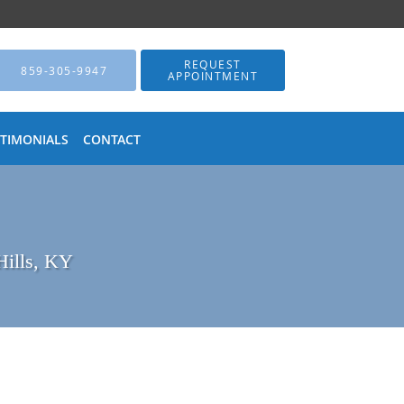
REQUEST
859-305-9947
APPOINTMENT
STIMONIALS
CONTACT
Hills, KY