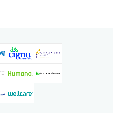
 of experience in the medical field,
f on the ability to establish trusting
 his patients, enabling him to
op-quality care. He is specifically
 treatment, and care of all types of
s a special interest in
 interventions, and uterine fibroid