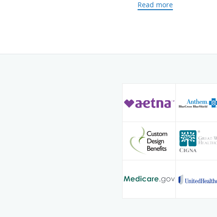
Read more
With more than 20 years
Dr. Lawler prides himsel
relationships with all of
provide individualized, t
skilled in the diagnosis,
venous conditions and ha
vertebroplasty, vascular
embolization.