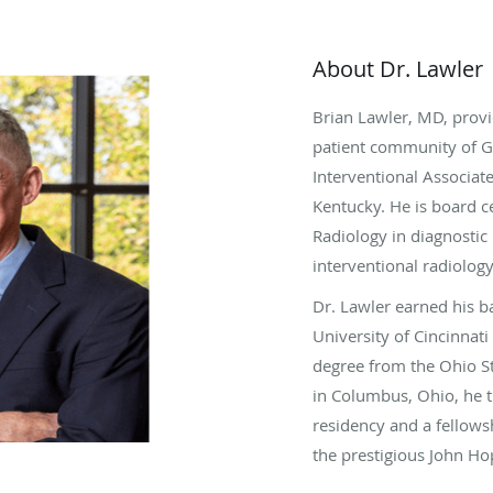
About Dr. Lawler
Brian Lawler, MD, provi
patient community of Gr
Interventional Associate
Kentucky. He is board c
Radiology in diagnostic 
interventional radiology
Dr. Lawler earned his b
University of Cincinnati
degree from the Ohio St
in Columbus, Ohio, he 
residency and a fellowsh
the prestigious John Ho
Baltimore, Maryland.