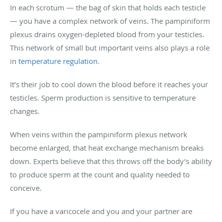
In each scrotum — the bag of skin that holds each testicle
— you have a complex network of veins. The pampiniform
plexus drains oxygen-depleted blood from your testicles.
This network of small but important veins also plays a role
in
temperature regulation
.
It’s their job to cool down the blood before it reaches your
testicles. Sperm production is sensitive to temperature
changes.
When veins within the pampiniform plexus network
become enlarged, that heat exchange mechanism breaks
down. Experts believe that this throws off the body’s ability
to produce sperm at the count and quality needed to
conceive.
If you have a varicocele and you and your partner are