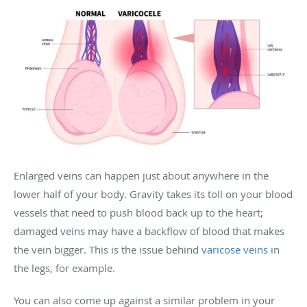
Enlarged veins can happen just about anywhere in the
lower half of your body. Gravity takes its toll on your blood
vessels that need to push blood back up to the heart;
damaged veins may have a backflow of blood that makes
the vein bigger. This is the issue behind
varicose veins
in
the legs, for example.
You can also come up against a similar problem in your