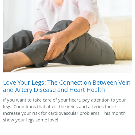
Love Your Legs: The Connection Between Vein
and Artery Disease and Heart Health
If you want to take care of your heart, pay attention to your
legs. Conditions that affect the veins and arteries there
increase your risk for cardiovascular problems. This month,
show your legs some love!