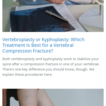
Vertebroplasty or Kyphoplasty: Which
Treatment Is Best for a Vertebral
Compression Fracture?
Both vertebroplasty and kyphoplasty work to stabilize your
spine after a compression fracture in one of your vertebrae.
There’s one key difference you should know, though. We
explain these procedures here.