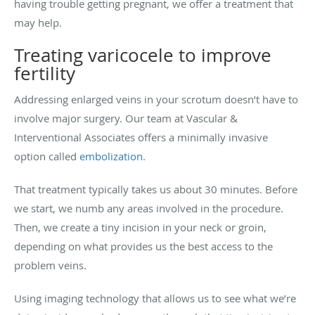
having trouble getting pregnant, we offer a treatment that
may help.
Treating varicocele to improve
fertility
Addressing enlarged veins in your scrotum doesn’t have to
involve major surgery. Our team at Vascular &
Interventional Associates offers a minimally invasive
option called
embolization
.
That treatment typically takes us about 30 minutes. Before
we start, we numb any areas involved in the procedure.
Then, we create a tiny incision in your neck or groin,
depending on what provides us the best access to the
problem veins.
Using imaging technology that allows us to see what we’re