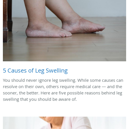
5 Causes of Leg Swelling
You should never ignore leg swelling. While some causes can
resolve on their own, others require medical care — and the
sooner, the better. Here are five possible reasons behind leg
swelling that you should be aware of.