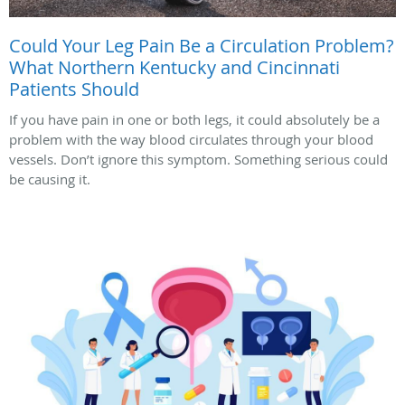
Could Your Leg Pain Be a Circulation Problem?
What Northern Kentucky and Cincinnati
Patients Should
If you have pain in one or both legs, it could absolutely be a
problem with the way blood circulates through your blood
vessels. Don’t ignore this symptom. Something serious could
be causing it.