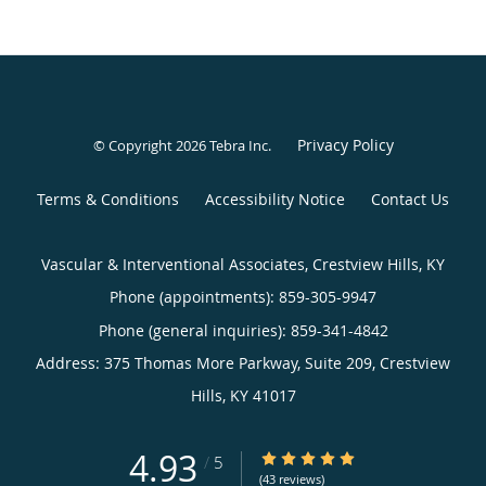
Privacy Policy
© Copyright 2026
Tebra Inc
.
Terms & Conditions
Accessibility Notice
Contact Us
Vascular & Interventional Associates, Crestview Hills, KY
Phone (appointments):
859-305-9947
Phone (general inquiries): 859-341-4842
Address:
375 Thomas More Parkway, Suite 209,
Crestview
Hills
,
KY
41017
4.93
4.93/5 Star Rating
/
5
(43 reviews)