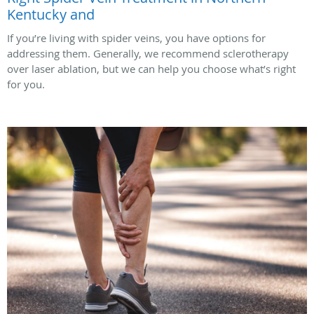
Kentucky and
If you’re living with spider veins, you have options for
addressing them. Generally, we recommend sclerotherapy
over laser ablation, but we can help you choose what’s right
for you.