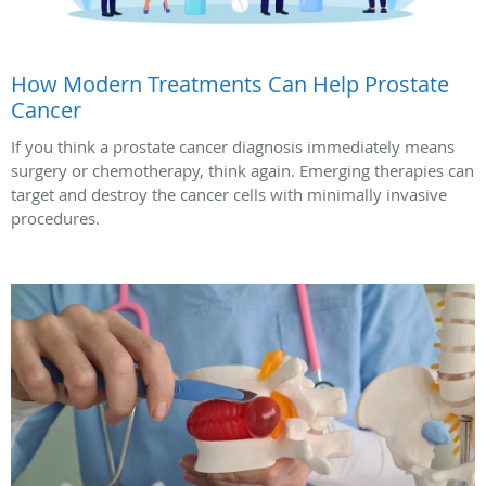
How Modern Treatments Can Help Prostate
Cancer
If you think a prostate cancer diagnosis immediately means
surgery or chemotherapy, think again. Emerging therapies can
target and destroy the cancer cells with minimally invasive
procedures.