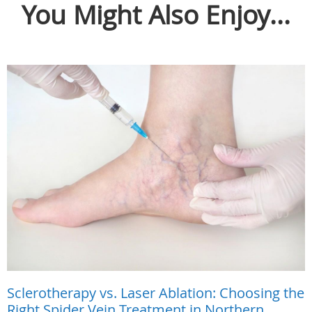
You Might Also Enjoy...
Sclerotherapy vs. Laser Ablation: Choosing the
Right Spider Vein Treatment in Northern