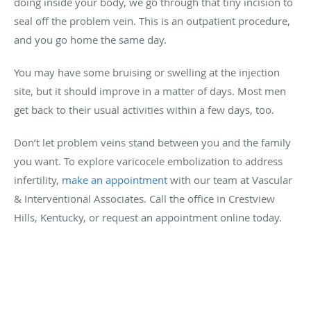
doing inside your body, we go through that tiny incision to
seal off the problem vein. This is an outpatient procedure,
and you go home the same day.
You may have some bruising or swelling at the injection
site, but it should improve in a matter of days. Most men
get back to their usual activities within a few days, too.
Don’t let problem veins stand between you and the family
you want. To explore varicocele embolization to address
infertility,
make an appointment
with our team at Vascular
& Interventional Associates. Call the office in Crestview
Hills, Kentucky, or request an appointment online today.