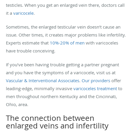
testicles. When you get an enlarged vein there, doctors call
it a
varicocele
.
Sometimes, the enlarged testicular vein doesn’t cause an
issue. Other times, it creates major problems like infertility.
Experts estimate that
10%-20% of men
with varicoceles
have trouble conceiving.
If you’ve been having trouble getting a partner pregnant
and you have the symptoms of a varicocele, visit us at
Vascular & Interventional Associates
.
Our providers
offer
leading-edge, minimally invasive
varicoceles treatment
to
men throughout northern Kentucky and the Cincinnati,
Ohio, area.
The connection between
enlarged veins and infertility