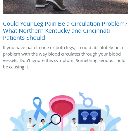
Could Your Leg Pain Be a Circulation Problem?
What Northern Kentucky and Cincinnati
Patients Should
If you have pain in one or both legs, it could absolutely be a
problem with the way blood circulates through your blood
vessels. Don’t ignore this symptom. Something serious could
be causing it.