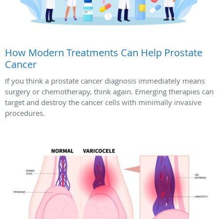
How Modern Treatments Can Help Prostate
Cancer
If you think a prostate cancer diagnosis immediately means
surgery or chemotherapy, think again. Emerging therapies can
target and destroy the cancer cells with minimally invasive
procedures.