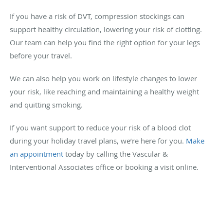
If you have a risk of DVT, compression stockings can
support healthy circulation, lowering your risk of clotting.
Our team can help you find the right option for your legs
before your travel.
We can also help you work on lifestyle changes to lower
your risk, like reaching and maintaining a healthy weight
and quitting smoking.
If you want support to reduce your risk of a blood clot
during your holiday travel plans, we’re here for you.
Make
an appointment
today by calling the Vascular &
Interventional Associates office or booking a visit online.