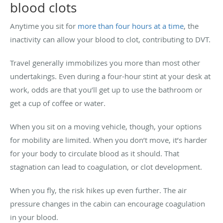
blood clots
Anytime you sit for
more than four hours at a time
, the
inactivity can allow your blood to clot, contributing to DVT.
Travel generally immobilizes you more than most other
undertakings. Even during a four-hour stint at your desk at
work, odds are that you’ll get up to use the bathroom or
get a cup of coffee or water.
When you sit on a moving vehicle, though, your options
for mobility are limited. When you don’t move, it’s harder
for your body to circulate blood as it should. That
stagnation can lead to coagulation, or clot development.
When you fly, the risk hikes up even further. The air
pressure changes in the cabin can encourage coagulation
in your blood.