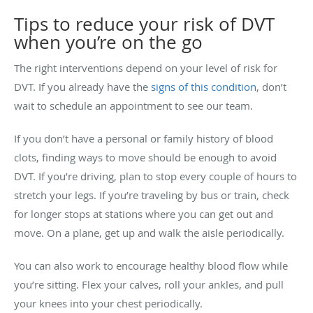
Tips to reduce your risk of DVT
when you’re on the go
The right interventions depend on your level of risk for
DVT. If you already have the
signs of this condition
, don’t
wait to schedule an appointment to see our team.
If you don’t have a personal or family history of blood
clots, finding ways to move should be enough to avoid
DVT. If you’re driving, plan to stop every couple of hours to
stretch your legs. If you’re traveling by bus or train, check
for longer stops at stations where you can get out and
move. On a plane, get up and walk the aisle periodically.
You can also work to encourage healthy blood flow while
you’re sitting. Flex your calves, roll your ankles, and pull
your knees into your chest periodically.