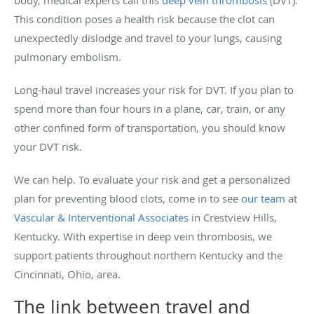
body, medical experts call this
deep vein thrombosis
(DVT).
This condition poses a health risk because the clot can
unexpectedly dislodge and travel to your lungs, causing
pulmonary embolism.
Long-haul travel increases your risk for DVT. If you plan to
spend more than four hours in a plane, car, train, or any
other confined form of transportation, you should know
your DVT risk.
We can help. To evaluate your risk and get a personalized
plan for preventing blood clots, come in to see
our team
at
Vascular & Interventional Associates
in Crestview Hills,
Kentucky. With expertise in deep vein thrombosis, we
support patients throughout northern Kentucky and the
Cincinnati, Ohio, area.
The link between travel and