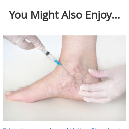
You Might Also Enjoy...