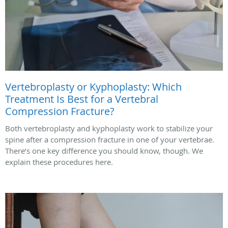
Vertebroplasty or Kyphoplasty: Which
Treatment Is Best for a Vertebral
Compression Fracture?
Both vertebroplasty and kyphoplasty work to stabilize your
spine after a compression fracture in one of your vertebrae.
There’s one key difference you should know, though. We
explain these procedures here.