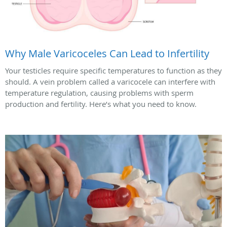
Why Male Varicoceles Can Lead to Infertility
Your testicles require specific temperatures to function as they
should. A vein problem called a varicocele can interfere with
temperature regulation, causing problems with sperm
production and fertility. Here’s what you need to know.