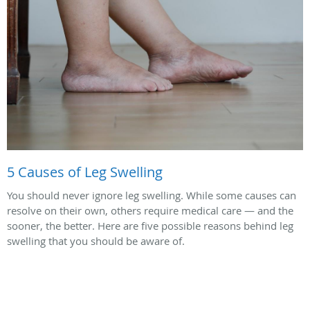
5 Causes of Leg Swelling
You should never ignore leg swelling. While some causes can
resolve on their own, others require medical care — and the
sooner, the better. Here are five possible reasons behind leg
swelling that you should be aware of.