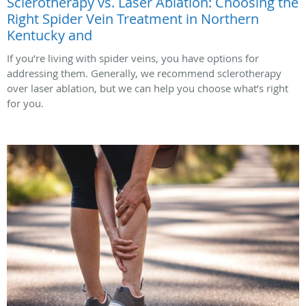
Sclerotherapy vs. Laser Ablation: Choosing the
Right Spider Vein Treatment in Northern
Kentucky and
If you’re living with spider veins, you have options for
addressing them. Generally, we recommend sclerotherapy
over laser ablation, but we can help you choose what’s right
for you.