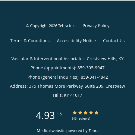
Privacy Policy
© Copyright 2026
Tebra Inc
.
Terms & Conditions
Accessibility Notice
Contact Us
Vascular & Interventional Associates, Crestview Hills, KY
Phone (appointments):
859-305-9947
Phone (general inquiries): 859-341-4842
Address:
375 Thomas More Parkway, Suite 209,
Crestview
Hills
,
KY
41017
4.93
4.93/5 Star Rating
/
5
(43 reviews)
Medical website powered by
Tebra