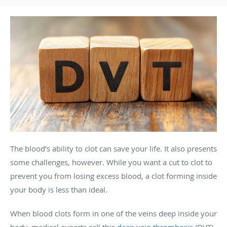
The blood’s ability to clot can save your life. It also presents
some challenges, however. While you want a cut to clot to
prevent you from losing excess blood, a clot forming inside
your body is less than ideal.
When blood clots form in one of the veins deep inside your