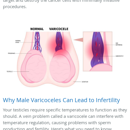
target and destroy the cancer cells with minimally invasive
procedures.
Why Male Varicoceles Can Lead to Infertility
Your testicles require specific temperatures to function as they
should. A vein problem called a varicocele can interfere with
temperature regulation, causing problems with sperm
production and fertility. Here’s what you need to know.