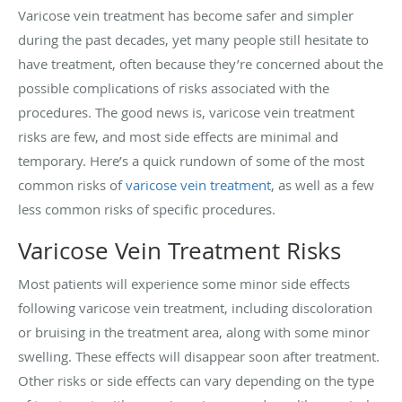
Varicose vein treatment has become safer and simpler
during the past decades, yet many people still hesitate to
have treatment, often because they’re concerned about the
possible complications of risks associated with the
procedures. The good news is, varicose vein treatment
risks are few, and most side effects are minimal and
temporary. Here’s a quick rundown of some of the most
common risks of
varicose vein treatment
, as well as a few
less common risks of specific procedures.
Varicose Vein Treatment Risks
Most patients will experience some minor side effects
following varicose vein treatment, including discoloration
or bruising in the treatment area, along with some minor
swelling. These effects will disappear soon after treatment.
Other risks or side effects can vary depending on the type