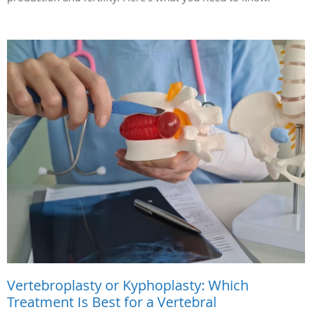
Vertebroplasty or Kyphoplasty: Which
Treatment Is Best for a Vertebral