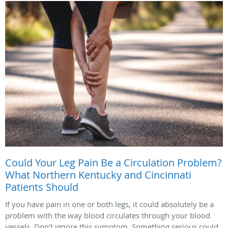
Could Your Leg Pain Be a Circulation Problem?
What Northern Kentucky and Cincinnati
Patients Should
If you have pain in one or both legs, it could absolutely be a
problem with the way blood circulates through your blood
vessels. Don’t ignore this symptom. Something serious could