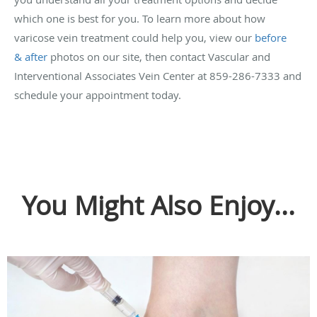
which one is best for you. To learn more about how
varicose vein treatment could help you, view our
before
& after
photos on our site, then contact Vascular and
Interventional Associates Vein Center at 859-286-7333 and
schedule your appointment today.
You Might Also Enjoy...