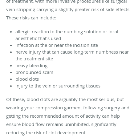
of treatment, with more invasive procedures like surgical
vein stripping carrying a slightly greater risk of side effects.
These risks can include:
allergic reaction to the numbing solution or local
anesthetic that’s used
infection at the or near the incision site
nerve injury that can cause long-term numbness near
the treatment site
heavy bleeding
pronounced scars
blood clots
injury to the vein or surrounding tissues
Of these, blood clots are arguably the most serious, but
wearing your compression garment following surgery and
getting the recommended amount of activity can help
ensure blood flow remains uninhibited, significantly
reducing the risk of clot development.