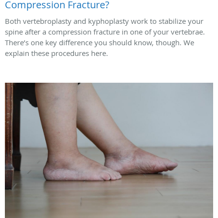
Compression Fracture?
Both vertebroplasty and kyphoplasty work to stabilize your
spine after a compression fracture in one of your vertebrae.
There’s one key difference you should know, though. We
explain these procedures here.