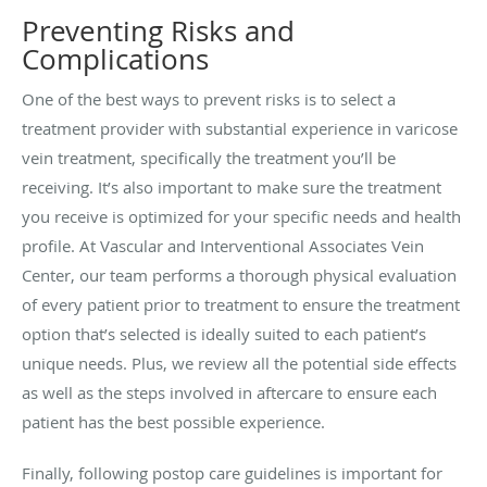
Preventing Risks and
Complications
One of the best ways to prevent risks is to select a
treatment provider with substantial experience in varicose
vein treatment, specifically the treatment you’ll be
receiving. It’s also important to make sure the treatment
you receive is optimized for your specific needs and health
profile. At Vascular and Interventional Associates Vein
Center, our team performs a thorough physical evaluation
of every patient prior to treatment to ensure the treatment
option that’s selected is ideally suited to each patient’s
unique needs. Plus, we review all the potential side effects
as well as the steps involved in aftercare to ensure each
patient has the best possible experience.
Finally, following postop care guidelines is important for