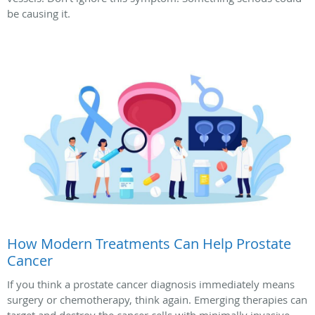
be causing it.
How Modern Treatments Can Help Prostate
Cancer
If you think a prostate cancer diagnosis immediately means
surgery or chemotherapy, think again. Emerging therapies can