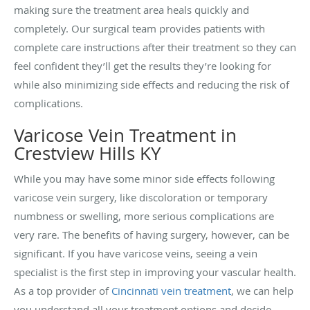
making sure the treatment area heals quickly and
completely. Our surgical team provides patients with
complete care instructions after their treatment so they can
feel confident they’ll get the results they’re looking for
while also minimizing side effects and reducing the risk of
complications.
Varicose Vein Treatment in
Crestview Hills KY
While you may have some minor side effects following
varicose vein surgery, like discoloration or temporary
numbness or swelling, more serious complications are
very rare. The benefits of having surgery, however, can be
significant. If you have varicose veins, seeing a vein
specialist is the first step in improving your vascular health.
As a top provider of
Cincinnati vein treatment
, we can help
you understand all your treatment options and decide