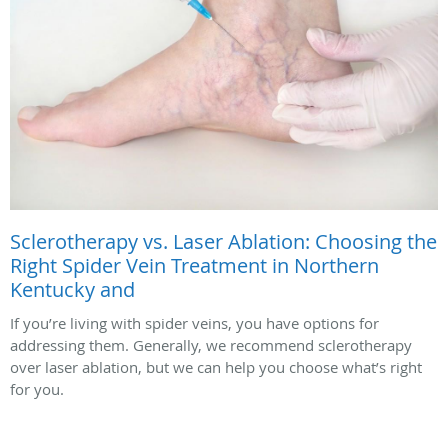
Sclerotherapy vs. Laser Ablation: Choosing the
Right Spider Vein Treatment in Northern
Kentucky and
If you’re living with spider veins, you have options for
addressing them. Generally, we recommend sclerotherapy
over laser ablation, but we can help you choose what’s right
for you.