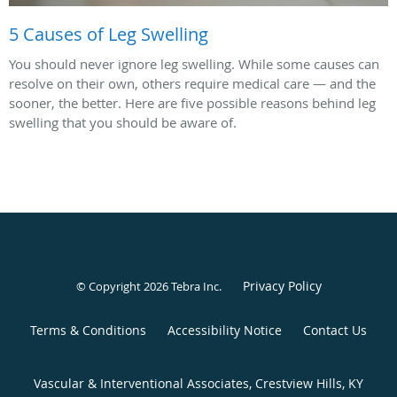
5 Causes of Leg Swelling
You should never ignore leg swelling. While some causes can
resolve on their own, others require medical care — and the
sooner, the better. Here are five possible reasons behind leg
swelling that you should be aware of.
Privacy Policy
© Copyright 2026
Tebra Inc
.
Terms & Conditions
Accessibility Notice
Contact Us
Vascular & Interventional Associates, Crestview Hills, KY